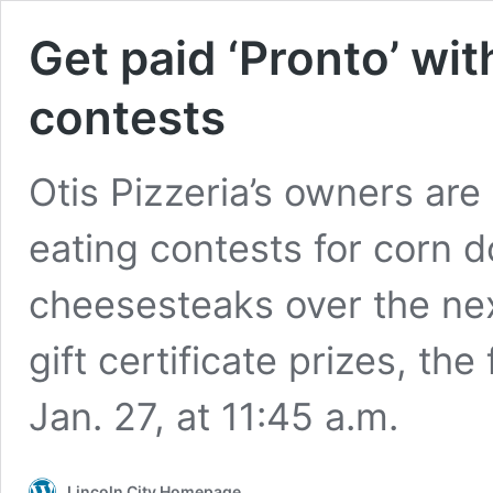
Get paid ‘Pronto’ wit
contests
Otis Pizzeria’s owners are 
eating contests for corn d
cheesesteaks over the ne
gift certificate prizes, the
Jan. 27, at 11:45 a.m.
Lincoln City Homepage