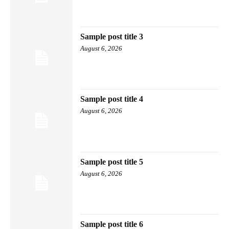
Sample post title 3
August 6, 2026
Sample post title 4
August 6, 2026
Sample post title 5
August 6, 2026
Sample post title 6