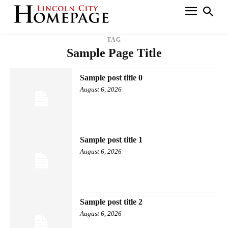
TAG
Sample Page Title
Sample post title 0
August 6, 2026
Sample post title 1
August 6, 2026
Sample post title 2
August 6, 2026