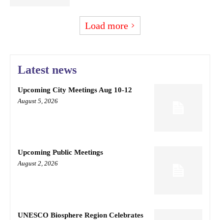
Load more
Latest news
Upcoming City Meetings Aug 10-12
August 5, 2026
Upcoming Public Meetings
August 2, 2026
UNESCO Biosphere Region Celebrates