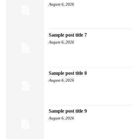
August 6, 2026
Sample post title 7
August 6, 2026
Sample post title 8
August 6, 2026
Sample post title 9
August 6, 2026