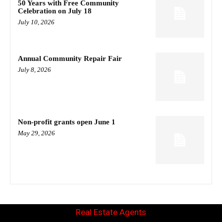
50 Years with Free Community
Celebration on July 18
July 10, 2026
Annual Community Repair Fair
July 8, 2026
Non-profit grants open June 1
May 29, 2026
Real Estate Agents