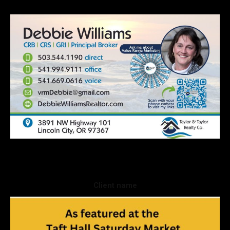
Client name