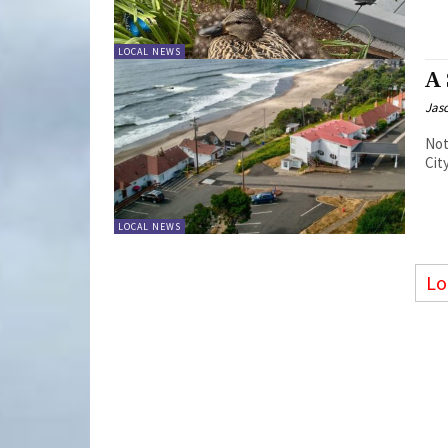
LOCAL NEWS
A
Jas
Not
Cit
LOCAL NEWS
Lo