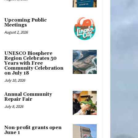
Upcoming Public
Meetings
August 2, 2026
UNESCO Biosphere
Region Celebrates 50
Years with Free
Community Celebration
on July 18
July 10, 2026
Annual Community
Repair Fair
July 8, 2026
Non-profit grants open
June 1