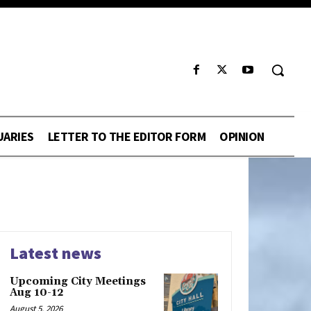
UARIES
LETTER TO THE EDITOR FORM
OPINION
Latest news
Upcoming City Meetings
Aug 10-12
August 5, 2026