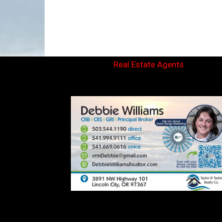
Real Estate Agents