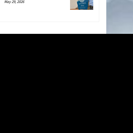
May 29, 2026