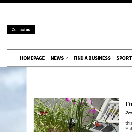
Contact us
HOMEPAGE
NEWS
FIND A BUSINESS
SPORT
D
Don
thi
Mot