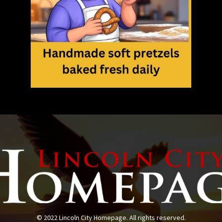
© 2022 Lincoln City Homepage. All rights reserved.