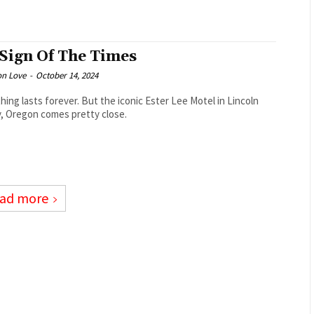
 Sign Of The Times
on Love
-
October 14, 2024
hing lasts forever. But the iconic Ester Lee Motel in Lincoln
y, Oregon comes pretty close.
ad more