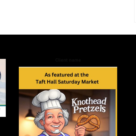
Client name