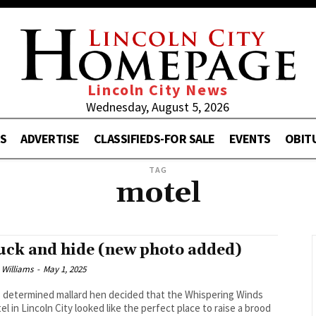
Lincoln City News
Wednesday, August 5, 2026
S
ADVERTISE
CLASSIFIEDS-FOR SALE
EVENTS
OBIT
TAG
motel
uck and hide (new photo added)
 Williams
-
May 1, 2025
s determined mallard hen decided that the Whispering Winds
el in Lincoln City looked like the perfect place to raise a brood