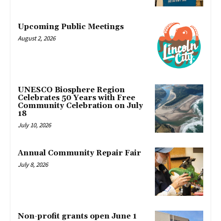
Upcoming Public Meetings
August 2, 2026
UNESCO Biosphere Region
Celebrates 50 Years with Free
Community Celebration on July
18
July 10, 2026
Annual Community Repair Fair
July 8, 2026
Non-profit grants open June 1