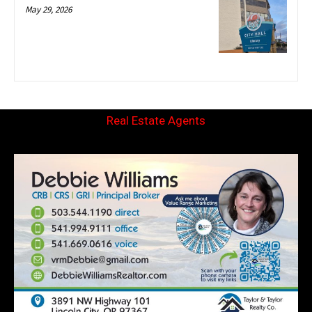
May 29, 2026
Real Estate Agents