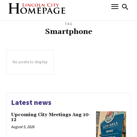
TAG
Smartphone
No posts to display
Latest news
Upcoming City Meetings Aug 10-
12
August 5, 2026