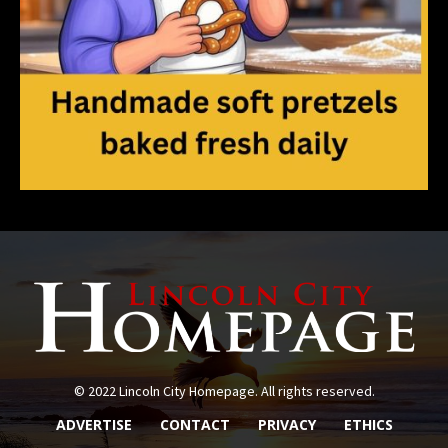
© 2022 Lincoln City Homepage. All rights reserved.
ADVERTISE
CONTACT
PRIVACY
ETHICS