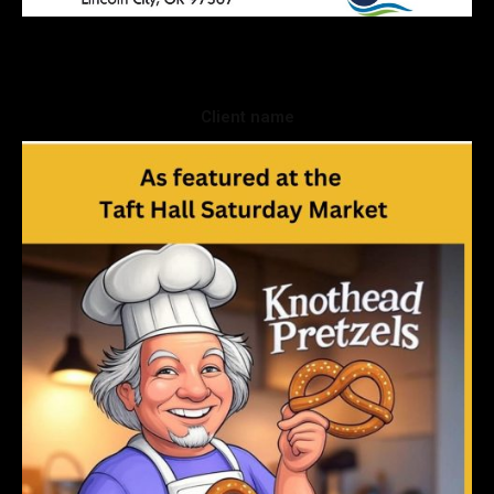
Client name