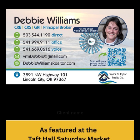
Client name