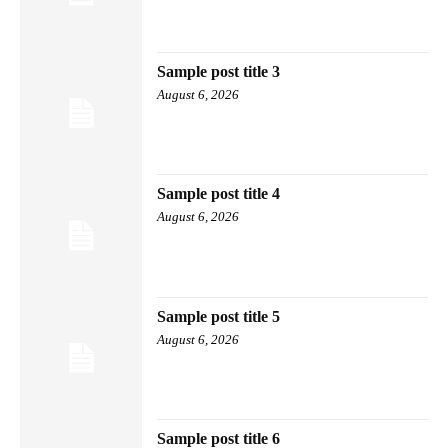
Sample post title 3
August 6, 2026
Sample post title 4
August 6, 2026
Sample post title 5
August 6, 2026
Sample post title 6