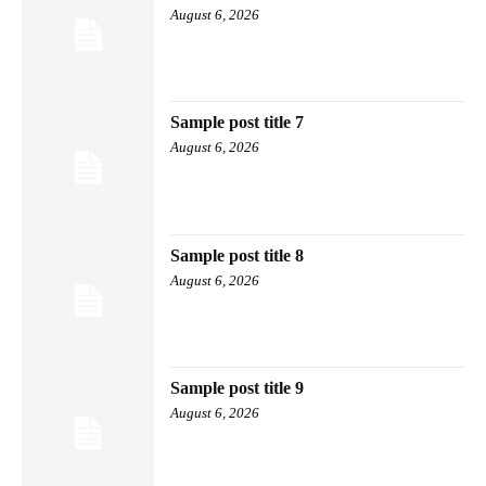
August 6, 2026
Sample post title 7
August 6, 2026
Sample post title 8
August 6, 2026
Sample post title 9
August 6, 2026