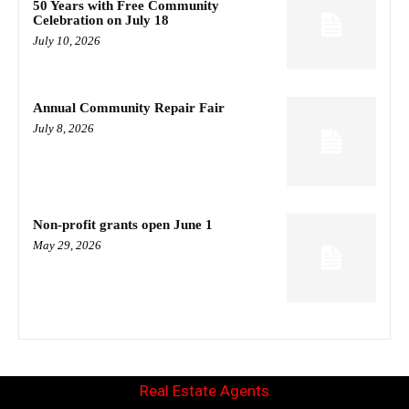
50 Years with Free Community
Celebration on July 18
July 10, 2026
Annual Community Repair Fair
July 8, 2026
Non-profit grants open June 1
May 29, 2026
Real Estate Agents