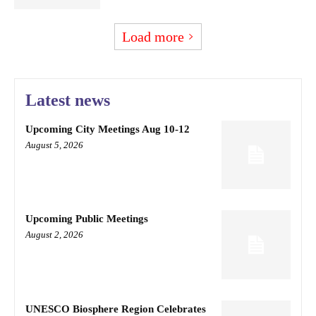
Load more
Latest news
Upcoming City Meetings Aug 10-12
August 5, 2026
Upcoming Public Meetings
August 2, 2026
UNESCO Biosphere Region Celebrates