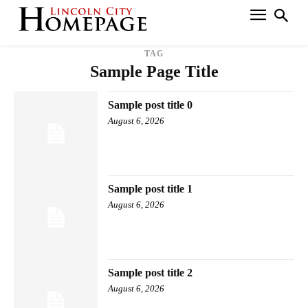
TAG
Sample Page Title
Sample post title 0
August 6, 2026
Sample post title 1
August 6, 2026
Sample post title 2
August 6, 2026