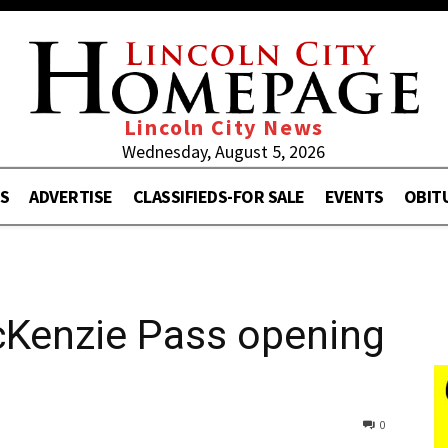
Lincoln City News
Wednesday, August 5, 2026
S
ADVERTISE
CLASSIFIEDS-FOR SALE
EVENTS
OBIT
cKenzie Pass opening
0