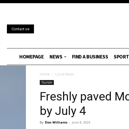
Contact us
HOMEPAGE
NEWS
FIND A BUSINESS
SPORT
Home
Local News
Tourism
Freshly paved M
by July 4
By
Don Williams
-
June 8, 2024