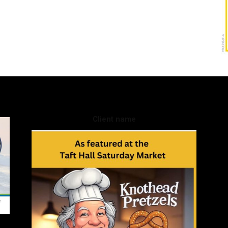
Client name