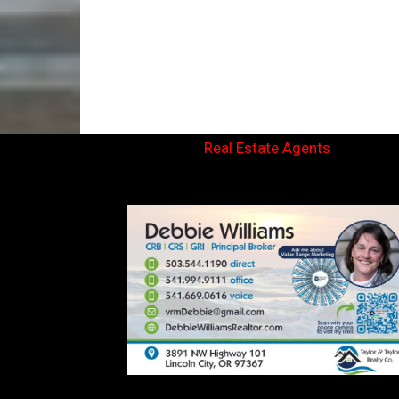
Real Estate Agents