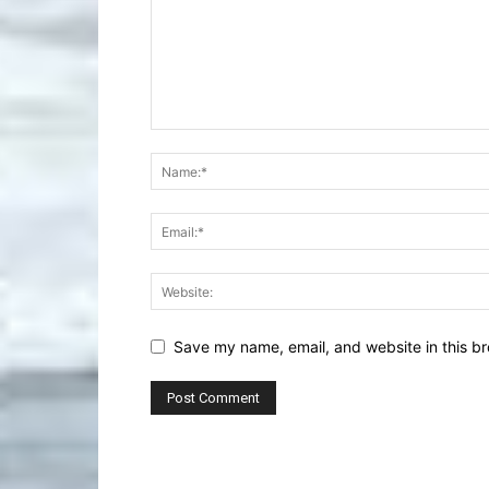
Save my name, email, and website in this br