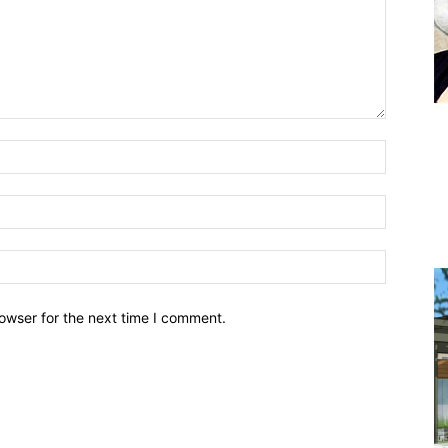
owser for the next time I comment.