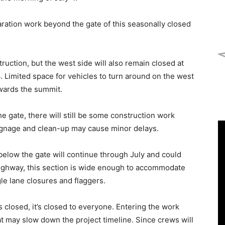
ration work beyond the gate of this seasonally closed
truction, but the west side will also remain closed at
4. Limited space for vehicles to turn around on the west
owards the summit.
 gate, there will still be some construction work
signage and clean-up may cause minor delays.
below the gate will continue through July and could
ighway, this section is wide enough to accommodate
le lane closures and flaggers.
 closed, it’s closed to everyone. Entering the work
t may slow down the project timeline. Since crews will