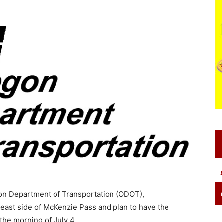
gon Department of Transportation (ODOT),
 east side of McKenzie Pass and plan to have the
he morning of July 4.