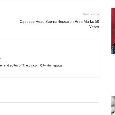
Next article
Cascade Head Scenic Research Area Marks 50
Years
m
her and editor of The Lincoln City Homepage.