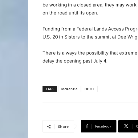
be working in a closed area, they may work
on the road until its open.
Funding from a Federal Lands Access Progra
U.S. 20 in Sisters to the summit at Dee Wri
There is always the possibility that extre
delay the opening past July 4.
TAGS
McKenzie
ODOT
Facebook
X
Share