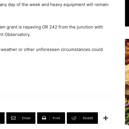
 any day of the week and heavy equipment will remain
m grant is repaving OR 242 from the junction with
ght Observatory.
me weather or other unforeseen circumstances could
Email
Print
ReddIt