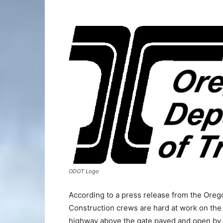
ODOT Logo
According to a press release from the Ore
Construction crews are hard at work on the
highway above the gate paved and open by t