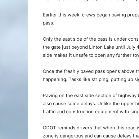
Earlier this week, crews began paving prepa
pass.
Only the east side of the pass is under cons
the gate just beyond Linton Lake until July 
side makes it unsafe to open any further t
Once the freshly paved pass opens above the
happening. Tasks like striping, putting up 
Paving on the east side section of highway 
also cause some delays. Unlike the upper h
traffic and construction equipment with sing
ODOT reminds drivers that when this road is
zone is dangerous and can cause delays tha