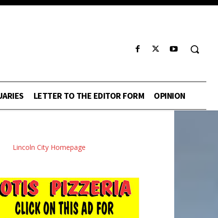
UARIES
LETTER TO THE EDITOR FORM
OPINION
Lincoln City Homepage