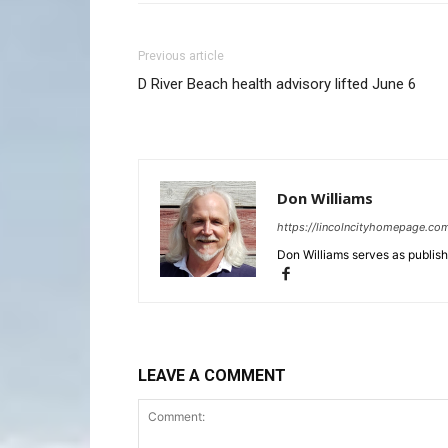
Previous article
D River Beach health advisory lifted June 6
Don Williams
https://lincolncityhomepage.co
Don Williams serves as publis
LEAVE A COMMENT