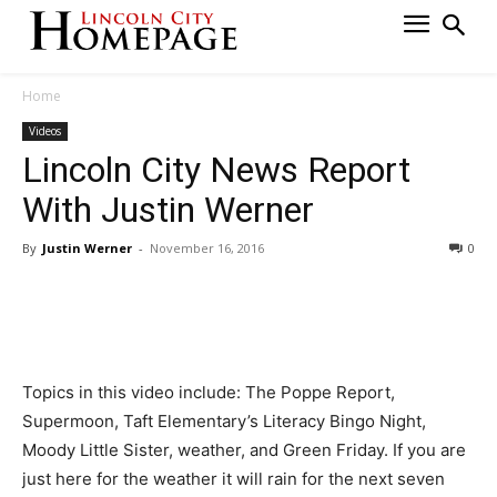
Home
Videos
Lincoln City News Report
With Justin Werner
By
Justin Werner
-
November 16, 2016
0
Topics in this video include: The Poppe Report,
Supermoon, Taft Elementary’s Literacy Bingo Night,
Moody Little Sister, weather, and Green Friday. If you are
just here for the weather it will rain for the next seven