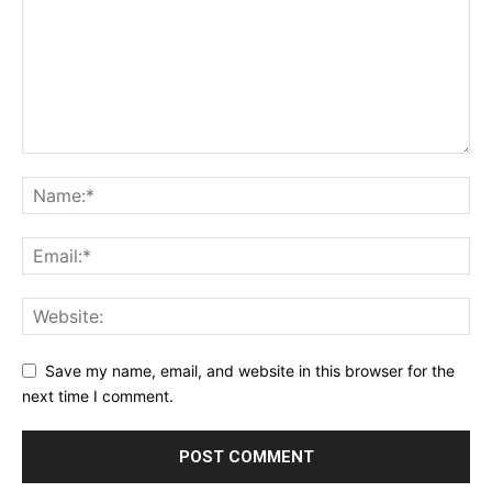
Save my name, email, and website in this browser for the
next time I comment.