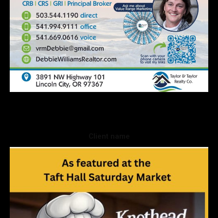
Client name