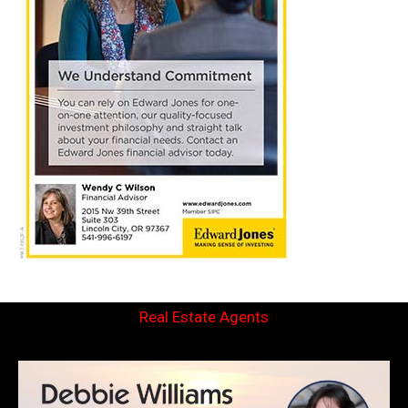
Real Estate Agents