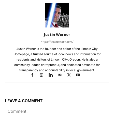
Justin Werner
https://wernerhost.com/
Justin Werner is the founder and editor of the Lincoln City
Homepage, a trusted source of local news and information for
residents and visitors of Lincoln City, Oregon. He is also a
community leader, entrepreneur, and dedicated advocate for
transparency and accountability in local government.
LEAVE A COMMENT