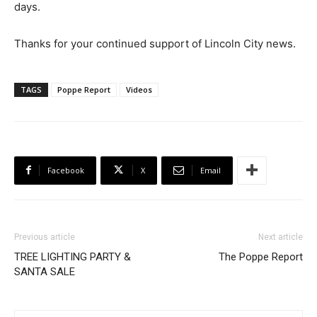
days.
Thanks for your continued support of Lincoln City news.
TAGS
Poppe Report
Videos
Facebook
X
Email
Previous article
Next article
TREE LIGHTING PARTY &
The Poppe Report
SANTA SALE