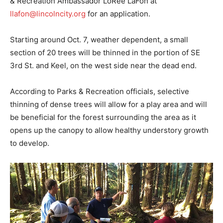
& Recreation Ambassador LoRee LaFon at
llafon@lincolncity.org
for an application.
Starting around Oct. 7, weather dependent, a small
section of 20 trees will be thinned in the portion of SE
3rd St. and Keel, on the west side near the dead end.
According to Parks & Recreation officials, selective
thinning of dense trees will allow for a play area and will
be beneficial for the forest surrounding the area as it
opens up the canopy to allow healthy understory growth
to develop.