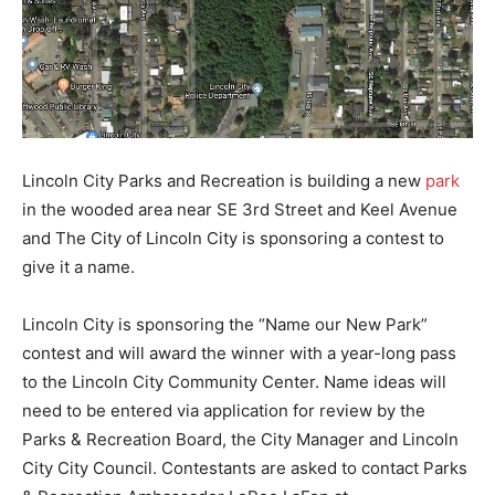
Lincoln City Parks and Recreation is building a new
park
in the wooded area near SE 3rd Street and Keel Avenue
and The City of Lincoln City is sponsoring a contest to
give it a name.
Lincoln City is sponsoring the “Name our New Park”
contest and will award the winner with a year-long pass
to the Lincoln City Community Center. Name ideas will
need to be entered via application for review by the
Parks & Recreation Board, the City Manager and Lincoln
City City Council. Contestants are asked to contact Parks