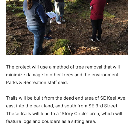
The project will use a method of tree removal that will
minimize damage to other trees and the environment,
Parks & Recreation staff said.
Trails will be built from the dead end area of SE Keel Ave.
east into the park land, and south from SE 3rd Street.
These trails will lead to a “Story Circle” area, which will
feature logs and boulders as a sitting area.