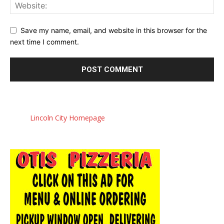
Save my name, email, and website in this browser for the
next time I comment.
Lincoln City Homepage