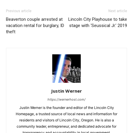
Previous article
Next article
Beaverton couple arrested at
Lincoln City Playhouse to take
vacation rental for burglary, ID
stage with ‘Seussical Jr.’ 2019
theft
Justin Werner
https://wernerhost.com/
Justin Werner is the founder and editor of the Lincoln City
Homepage, a trusted source of local news and information for
residents and visitors of Lincoln City, Oregon. He is also a
community leader, entrepreneur, and dedicated advocate for
transparency and accountability in local government.