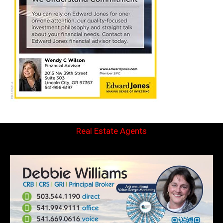
Real Estate Agents