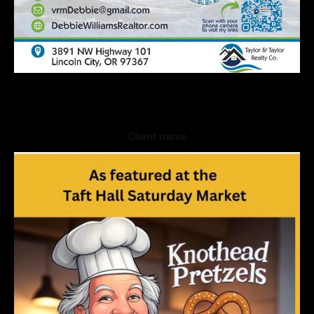
Client name