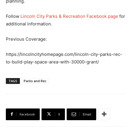
planning.
Follow
Lincoln City Parks & Recreation Facebook page
for
additional information.
Previous Coverage:
https://lincolncityhomepage.com/lincoln-city-parks-rec-
to-build-play-space-area-with-30000-grant/
TAGS
Parks and Rec
Facebook
X
Email