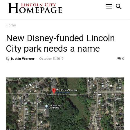
Home
New Disney-funded Lincoln
City park needs a name
By
Justin Werner
-
October 3, 2019
0