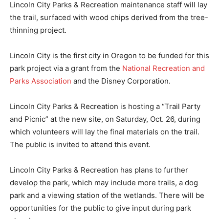
Lincoln City Parks & Recreation maintenance staff will lay
the trail, surfaced with wood chips derived from the tree-
thinning project.
Lincoln City is the first
city in Oregon to be funded for this
park project via a grant from the
National Recreation and
Parks Association
and the Disney Corporation.
Lincoln City Parks & Recreation is hosting a “Trail Party
and Picnic” at the new site, on Saturday, Oct. 26, during
which volunteers will lay the final materials on the trail.
The public is invited to attend this event.
Lincoln City Parks & Recreation has plans to further
develop the park, which may include more trails, a dog
park and a viewing station of the wetlands. There will be
opportunities for the public to give input during park