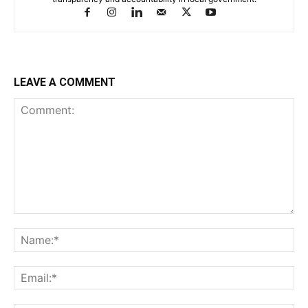
LEAVE A COMMENT