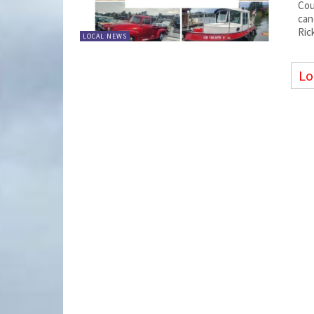
Cou
can
Ric
LOCAL NEWS
Lo