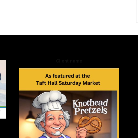
Client name