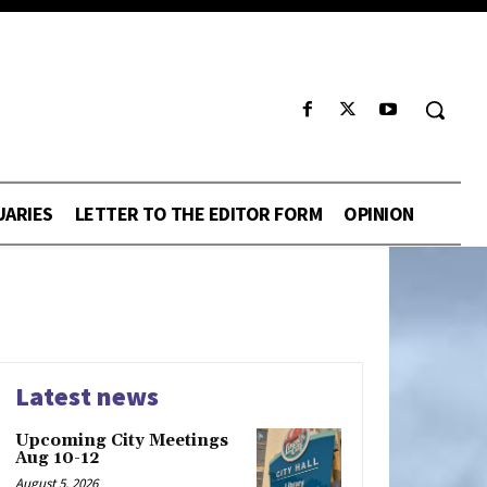
UARIES
LETTER TO THE EDITOR FORM
OPINION
Latest news
Upcoming City Meetings
Aug 10-12
August 5, 2026