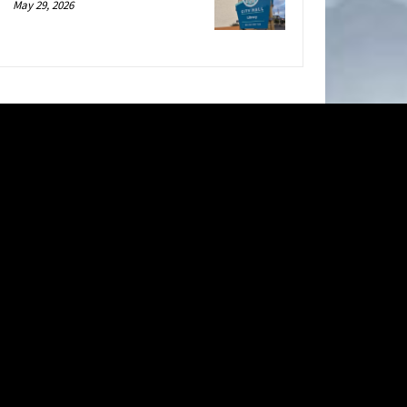
May 29, 2026