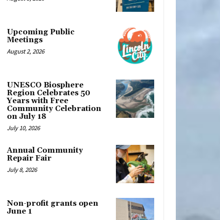
Upcoming Public
Meetings
August 2, 2026
UNESCO Biosphere
Region Celebrates 50
Years with Free
Community Celebration
on July 18
July 10, 2026
Annual Community
Repair Fair
July 8, 2026
Non-profit grants open
June 1