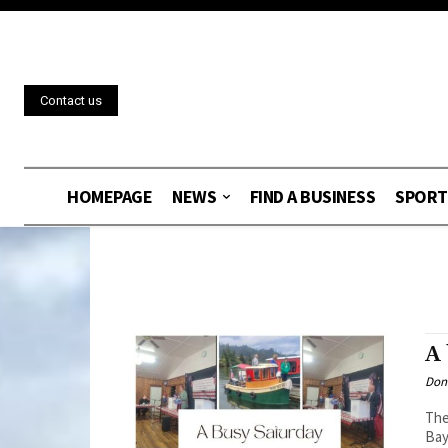
Contact us
HOMEPAGE
NEWS
FIND A BUSINESS
SPORT
A 
Don
The
Bay