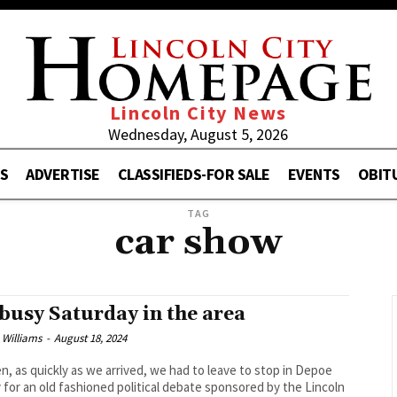
Lincoln City News
Wednesday, August 5, 2026
S
ADVERTISE
CLASSIFIEDS-FOR SALE
EVENTS
OBIT
TAG
car show
busy Saturday in the area
 Williams
-
August 18, 2024
n, as quickly as we arrived, we had to leave to stop in Depoe
 for an old fashioned political debate sponsored by the Lincoln