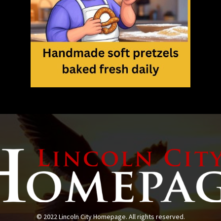
© 2022 Lincoln City Homepage. All rights reserved.