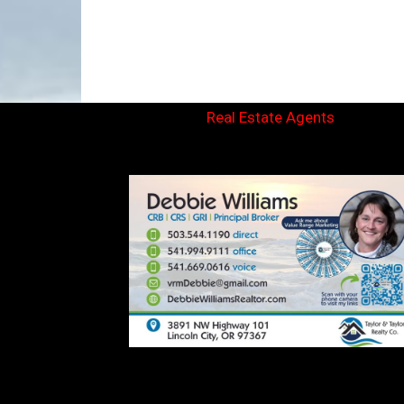
Real Estate Agents