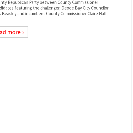
nty Republican Party between County Commissioner
didates featuring the challenger, Depoe Bay City Councilor
k Beasley and incumbent County Commissioner Claire Hall.
ad more