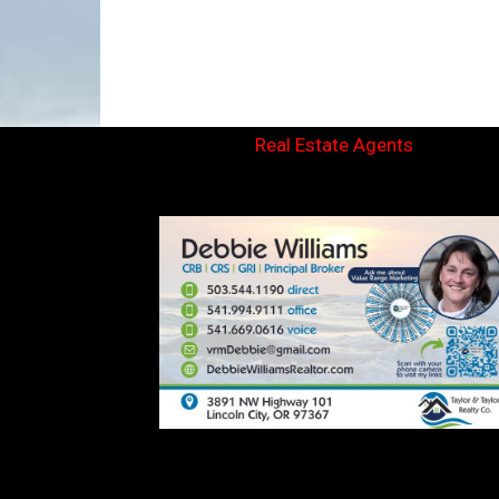
Real Estate Agents