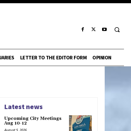
UARIES
LETTER TO THE EDITOR FORM
OPINION
Latest news
Upcoming City Meetings
Aug 10-12
August 5, 2026