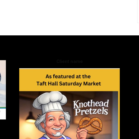
Client name