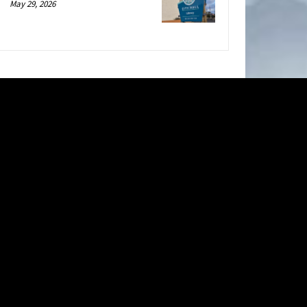
May 29, 2026