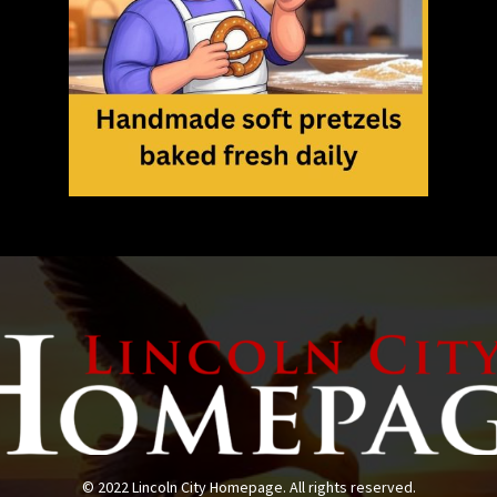
© 2022 Lincoln City Homepage. All rights reserved.