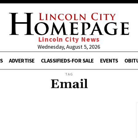
Lincoln City News
Wednesday, August 5, 2026
S
ADVERTISE
CLASSIFIEDS-FOR SALE
EVENTS
OBIT
TAG
Email