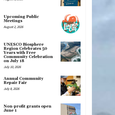
Upcoming Public
Meetings
August 2, 2026
UNESCO Biosphere
Region Celebrates 50
Years with Free
Community Celebration
on July 18
July 10, 2026
Annual Community
Repair Fair
July 8, 2026
Non-profit grants open
June 1