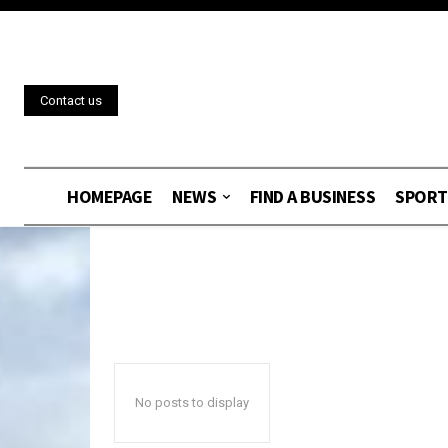
Contact us
HOMEPAGE
NEWS
FIND A BUSINESS
SPORT
No posts to display