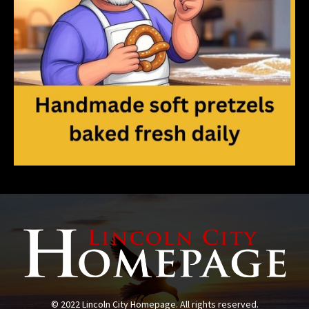
© 2022 Lincoln City Homepage. All rights reserved.