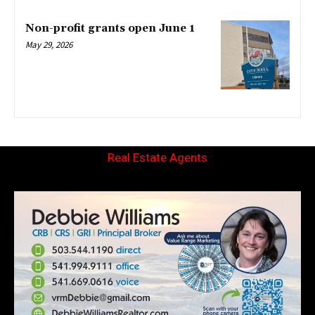
Non-profit grants open June 1
May 29, 2026
Real Estate Agents