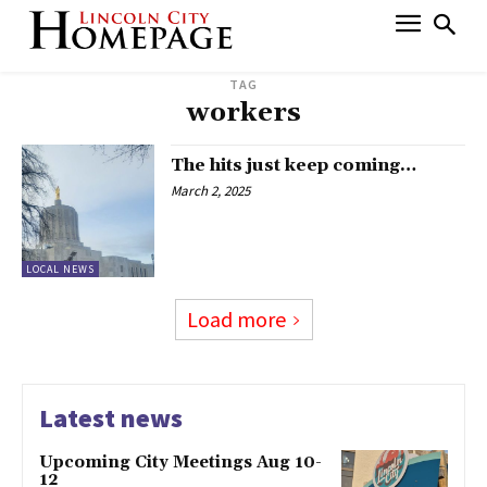
TAG
workers
The hits just keep coming…
March 2, 2025
LOCAL NEWS
Load more
Latest news
Upcoming City Meetings Aug 10-
12