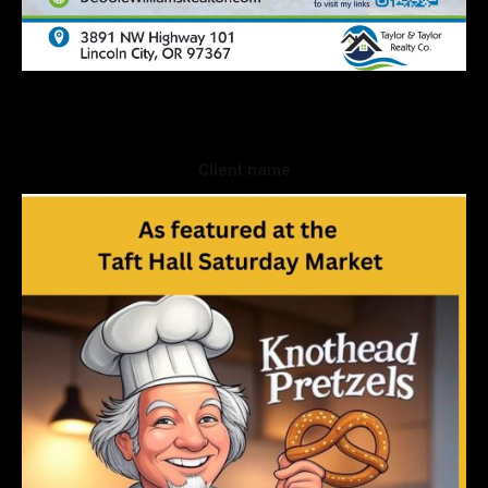
Client name