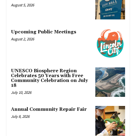
August 5, 2026
Upcoming Public Meetings
August 2, 2026
UNESCO Biosphere Region
Celebrates 50 Years with Free
Community Celebration on July
18
July 10, 2026
Annual Community Repair Fair
July 8, 2026