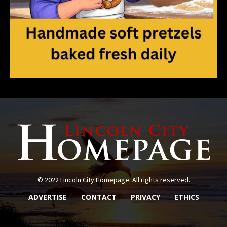
© 2022 Lincoln City Homepage. All rights reserved.
ADVERTISE
CONTACT
PRIVACY
ETHICS