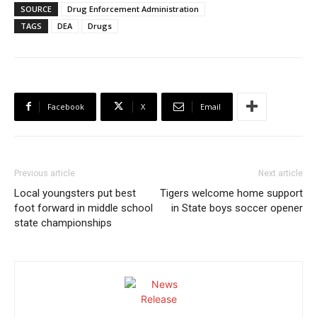
SOURCE
Drug Enforcement Administration
TAGS
DEA
Drugs
Facebook
X
Email
Previous article
Next article
Local youngsters put best
Tigers welcome home support
foot forward in middle school
in State boys soccer opener
state championships