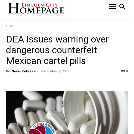
Home
DEA issues warning over
dangerous counterfeit
Mexican cartel pills
By
News Release
-
November 4, 2019
0