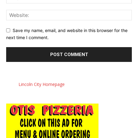
Save my name, email, and website in this browser for the
next time I comment.
Lincoln City Homepage