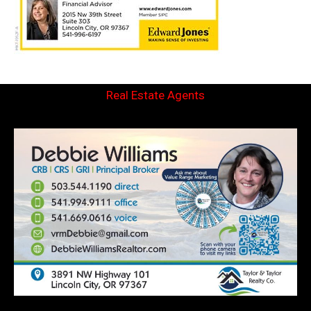
Real Estate Agents