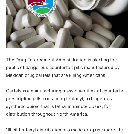
The Drug Enforcement Administration is alerting the
public of dangerous counterfeit pills manufactured by
Mexican drug cartels that are killing Americans.
Cartels are manufacturing mass quantities of counterfeit
prescription pills containing fentanyl, a dangerous
synthetic opioid that is lethal in minute doses, for
distribution throughout North America.
“Illicit fentanyl distribution has made drug use more life