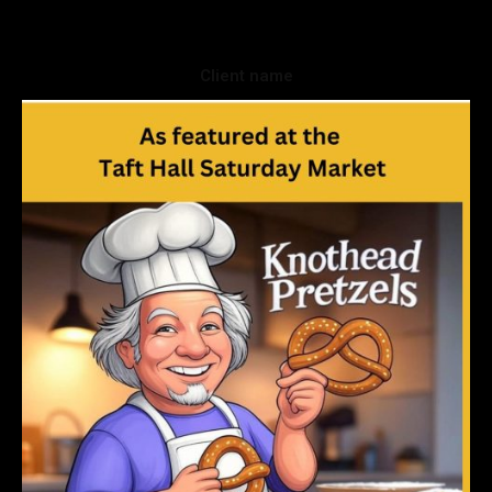
Client name