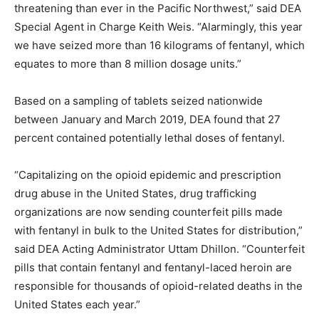
threatening than ever in the Pacific Northwest,” said DEA
Special Agent in Charge Keith Weis. “Alarmingly, this year
we have seized more than 16 kilograms of fentanyl, which
equates to more than 8 million dosage units.”
Based on a sampling of tablets seized nationwide
between January and March 2019, DEA found that 27
percent contained potentially lethal doses of fentanyl.
“Capitalizing on the opioid epidemic and prescription
drug abuse in the United States, drug trafficking
organizations are now sending counterfeit pills made
with fentanyl in bulk to the United States for distribution,”
said DEA Acting Administrator Uttam Dhillon. “Counterfeit
pills that contain fentanyl and fentanyl-laced heroin are
responsible for thousands of opioid-related deaths in the
United States each year.”