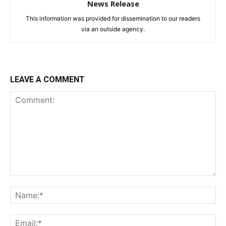
News Release
This information was provided for dissemination to our readers
via an outside agency.
LEAVE A COMMENT