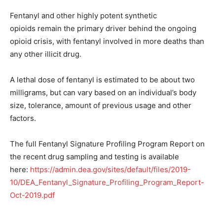
Fentanyl and other highly potent synthetic
opioids remain the primary driver behind the ongoing
opioid crisis, with fentanyl involved in more deaths than
any other illicit drug.
A lethal dose of fentanyl is estimated to be about two
milligrams, but can vary based on an individual’s body
size, tolerance, amount of previous usage and other
factors.
The full Fentanyl Signature Profiling Program Report on
the recent drug sampling and testing is available
here:
https://admin.dea.gov/sites/default/files/2019-
10/DEA_Fentanyl_Signature_Profiling_Program_Report-
Oct-2019.pdf