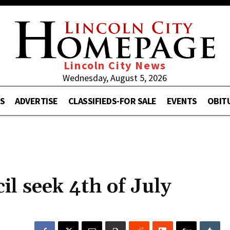
Lincoln City News
Wednesday, August 5, 2026
S
ADVERTISE
CLASSIFIEDS-FOR SALE
EVENTS
OBIT
il seek 4th of July