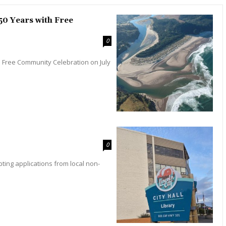
0 Years with Free
0
 Free Community Celebration on July
0
pting applications from local non-