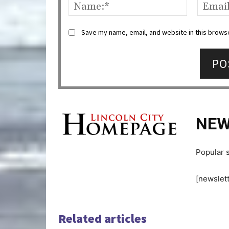
Name:*
Save my name, email, and website in this browse
NEW
Popular s
[newslett
Related articles