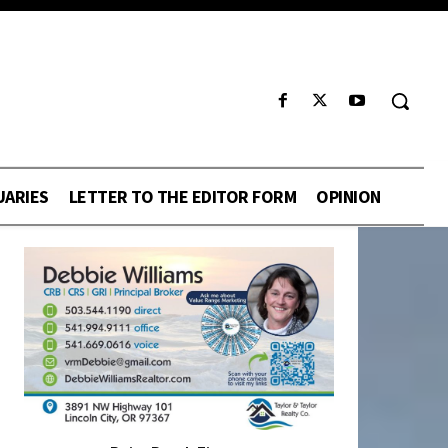
UARIES
LETTER TO THE EDITOR FORM
OPINION