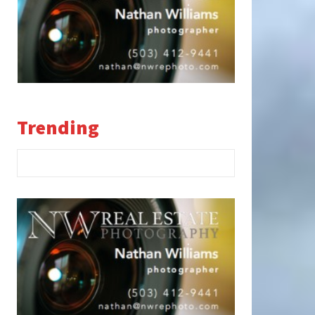
Trending