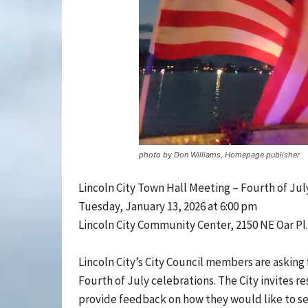
photo by Don Williams, Homepage publisher
Lincoln City Town Hall Meeting – Fourth of Jul
Tuesday, January 13, 2026 at 6:00 pm
Lincoln City Community Center, 2150 NE Oar Pl.
Lincoln City’s City Council members are asking
Fourth of July celebrations. The City invites 
provide feedback on how they would like to se