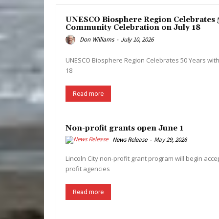
UNESCO Biosphere Region Celebrates 5
Community Celebration on July 18
Don Williams
-
July 10, 2026
UNESCO Biosphere Region Celebrates 50 Years with
18
Read more
Non-profit grants open June 1
News Release
-
May 29, 2026
Lincoln City non-profit grant program will begin acce
profit agencies
Read more