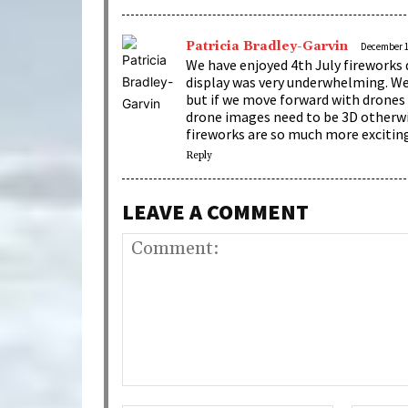
Patricia Bradley-Garvin
December 10
We have enjoyed 4th July fireworks 
display was very underwhelming. We 
but if we move forward with drones 
drone images need to be 3D otherwis
fireworks are so much more excitin
Reply
LEAVE A COMMENT
Comment: