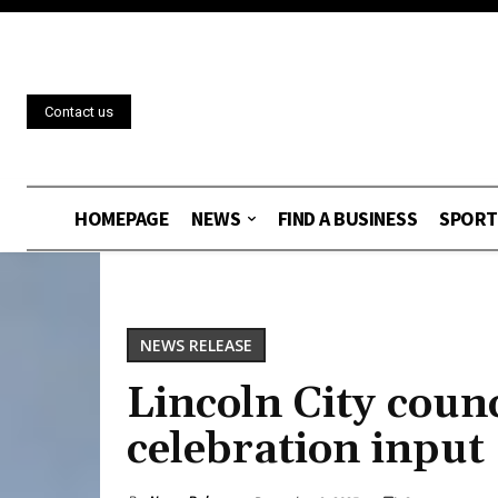
Contact us
HOMEPAGE
NEWS
FIND A BUSINESS
SPORT
NEWS RELEASE
Lincoln City counc
celebration input