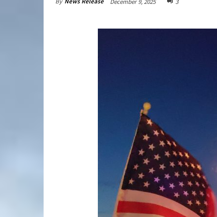
By
News Release
December 9, 2025
3