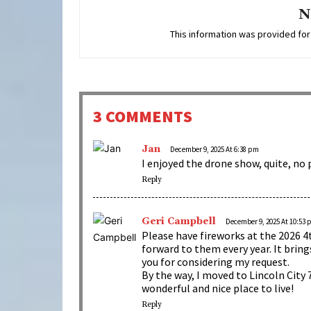
N
This information was provided for
3 COMMENTS
Jan
December 9, 2025 At 6:38 pm
I enjoyed the drone show, quite, no 
Reply
Geri Campbell
December 9, 2025 At 10:53
Please have fireworks at the 2026 4t
forward to them every year. It bri
you for considering my request.
By the way, I moved to Lincoln City 7
wonderful and nice place to live!
Reply