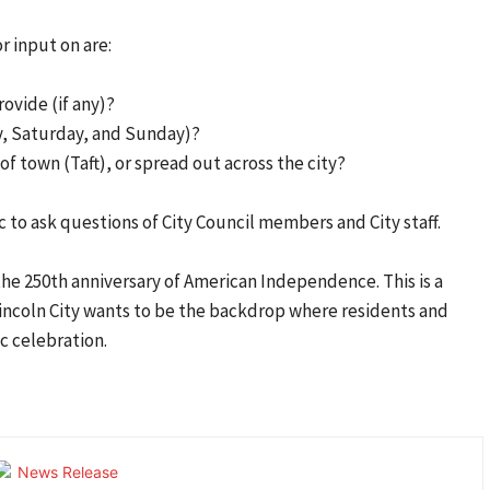
r input on are:
ovide (if any)?
ay, Saturday, and Sunday)?
of town (Taft), or spread out across the city?
c to ask questions of City Council members and City staff.
the 250th anniversary of American Independence. This is a
 Lincoln City wants to be the backdrop where residents and
ic celebration.