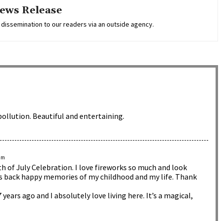
ews Release
 dissemination to our readers via an outside agency.
pollution. Beautiful and entertaining.
 pm
h of July Celebration. I love fireworks so much and look
ngs back happy memories of my childhood and my life. Thank
 years ago and I absolutely love living here. It’s a magical,