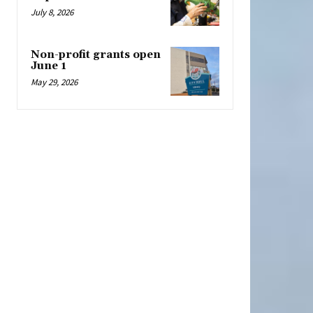
July 8, 2026
Non-profit grants open
June 1
May 29, 2026