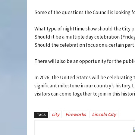
Some of the questions the Council is looking fo
What type of nighttime show should the City pr
Should it be a multiple day celebration (Frid
Should the celebration focus on a certain part 
There will also be an opportunity for the publi
In 2026, the United States will be celebrating 
significant milestone in our country’s history.
visitors can come together to join in this histor
city
Fireworks
Lincoln City
TAGS