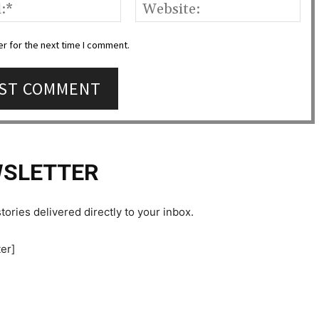
Email:*
Web
r for the next time I comment.
SLETTER
tories delivered directly to your inbox.
er]