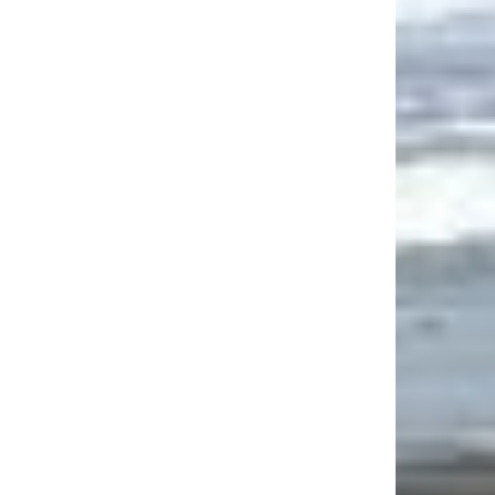
site: