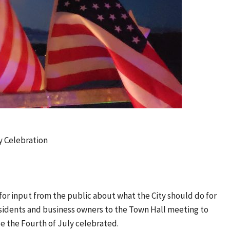
y Celebration
 for input from the public about what the City should do for
residents and business owners to the Town Hall meeting to
e the Fourth of July celebrated.