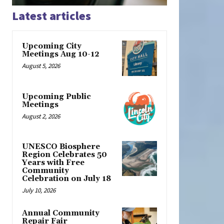
Latest articles
Upcoming City
Meetings Aug 10-12
August 5, 2026
Upcoming Public
Meetings
August 2, 2026
UNESCO Biosphere
Region Celebrates 50
Years with Free
Community
Celebration on July 18
July 10, 2026
Annual Community
Repair Fair