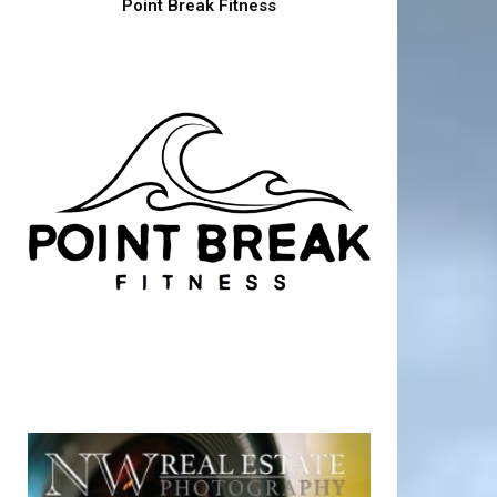
Point Break Fitness