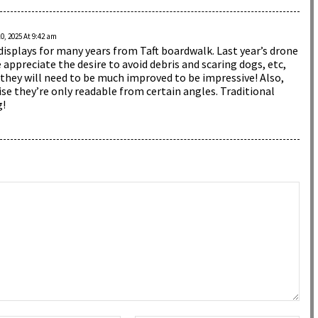
, 2025 At 9:42 am
displays for many years from Taft boardwalk. Last year’s drone
appreciate the desire to avoid debris and scaring dogs, etc,
they will need to be much improved to be impressive! Also,
e they’re only readable from certain angles. Traditional
g!