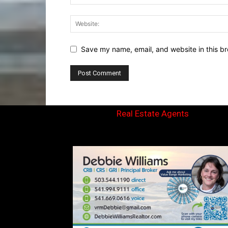
Save my name, email, and website in this br
Real Estate Agents