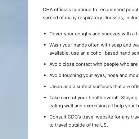
OHA officials continue to recommend people
spread of many respiratory illnesses, inclu
Cover your coughs and sneezes with a tis
Wash your hands often with soap and wate
available, use an alcohol-based hand sani
Avoid close contact with people who are 
Avoid touching your eyes, nose and mou
Clean and disinfect surfaces that are of
Take care of your health overall. Staying
eating well and exercising all help your b
Consult CDC’s travel website for any trav
to travel outside of the US.