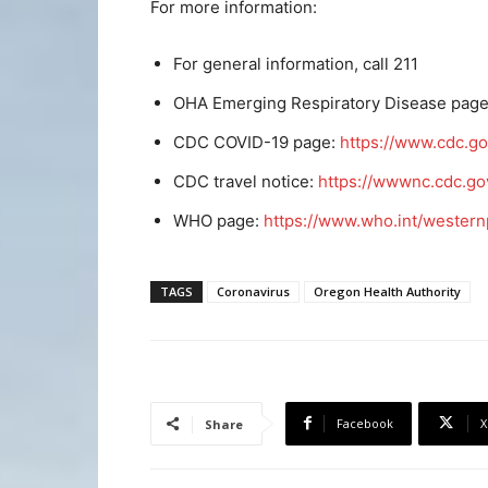
For more information:
For general information, call 211
OHA Emerging Respiratory Disease pag
CDC COVID-19 page:
https://www.cdc.go
CDC travel notice:
https://wwwnc.cdc.gov
WHO page:
https://www.who.int/western
TAGS
Coronavirus
Oregon Health Authority
Facebook
X
Share