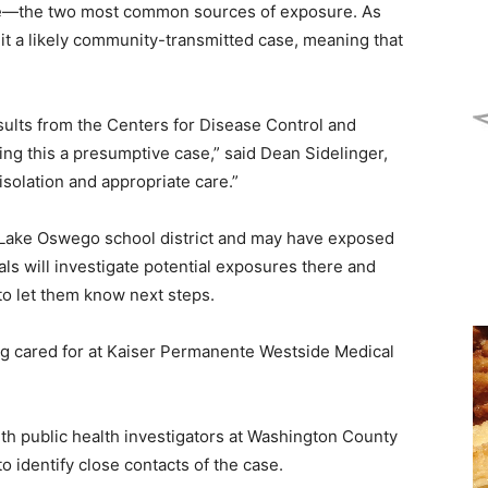
ase—the two most common sources of exposure. As
g it a likely community-transmitted case, meaning that
esults from the Centers for Disease Control and
ing this a presumptive case,” said Dean Sidelinger,
solation and appropriate care.”
he Lake Oswego school district and may have exposed
ials will investigate potential exposures there and
to let them know next steps.
ing cared for at Kaiser Permanente Westside Medical
th public health investigators at Washington County
 identify close contacts of the case.