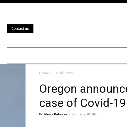
Contact us
Home
Local News
Oregon announces
case of Covid-19
By
News Release
-
February 28, 2020