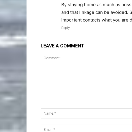
By staying home as much as possi
and that linkage can be avoided.
important contacts what you are d
Reply
LEAVE A COMMENT