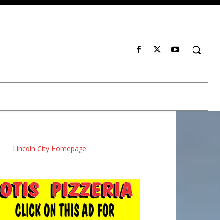
Lincoln City Homepage