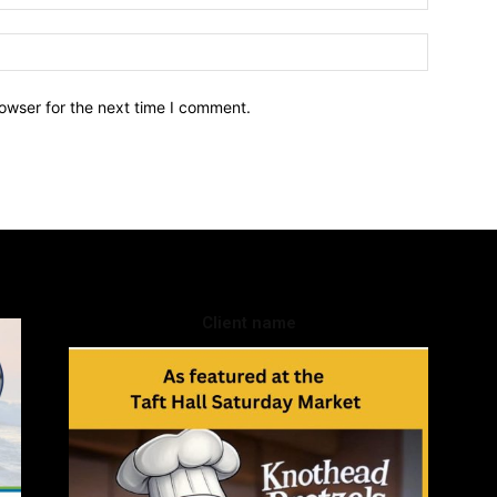
owser for the next time I comment.
Client name