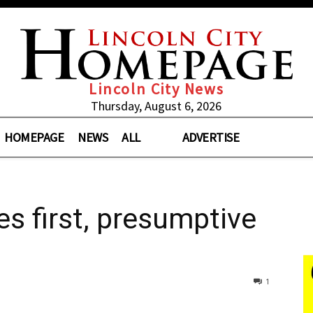
Lincoln City News
Thursday, August 6, 2026
HOMEPAGE
NEWS
ALL
ADVERTISE
 first, presumptive
1