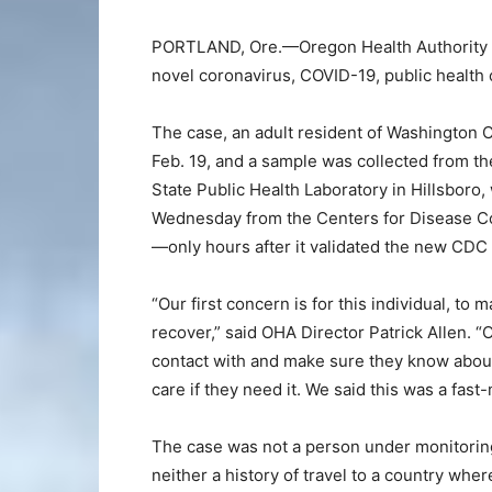
PORTLAND, Ore.—Oregon Health Authority ha
novel coronavirus, COVID-19, public health 
The case, an adult resident of Washington
Feb. 19, and a sample was collected from th
State Public Health Laboratory in Hillsboro,
Wednesday from the Centers for Disease Co
—only hours after it validated the new CDC t
“Our first concern is for this individual, to 
recover,” said OHA Director Patrick Allen. “O
contact with and make sure they know about
care if they need it. We said this was a fast
The case was not a person under monitoring
neither a history of travel to a country wher