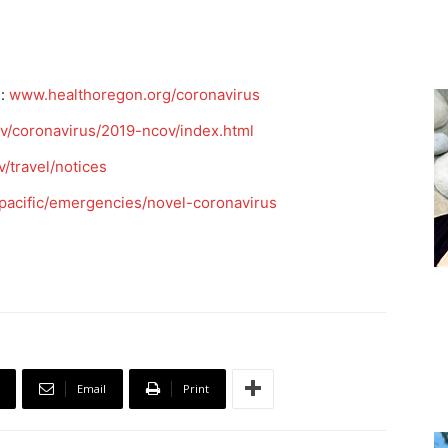
e:
www.healthoregon.org/coronavirus
v/coronavirus/2019-ncov/index.html
/travel/notices
pacific/emergencies/novel-coronavirus
Email
Print