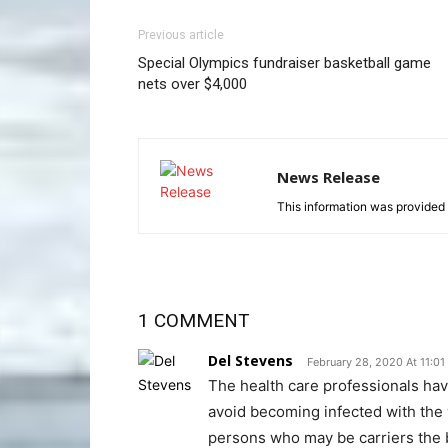
Previous article
Special Olympics fundraiser basketball game
nets over $4,000
News Release
This information was provided 
1 COMMENT
Del Stevens
February 28, 2020 At 11:0
The health care professionals hav
avoid becoming infected with the v
persons who may be carriers the bes