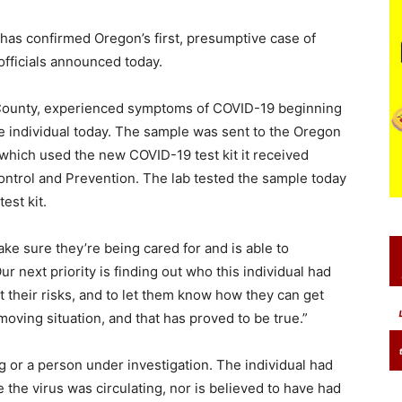
s confirmed Oregon’s first, presumptive case of
officials announced today.
 County, experienced symptoms of COVID-19 beginning
e individual today. The sample was sent to the Oregon
 which used the new COVID-19 test kit it received
ntrol and Prevention. The lab tested the sample today
est kit.
make sure they’re being cared for and is able to
ur next priority is finding out who this individual had
 their risks, and to let them know how they can get
-moving situation, and that has proved to be true.”
 or a person under investigation. The individual had
e the virus was circulating, nor is believed to have had