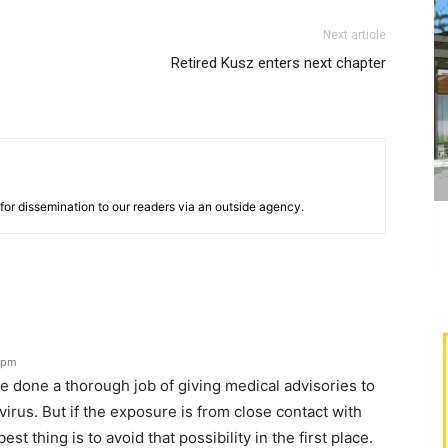
Next article
Retired Kusz enters next chapter
for dissemination to our readers via an outside agency.
1 pm
e done a thorough job of giving medical advisories to
irus. But if the exposure is from close contact with
t thing is to avoid that possibility in the first place.