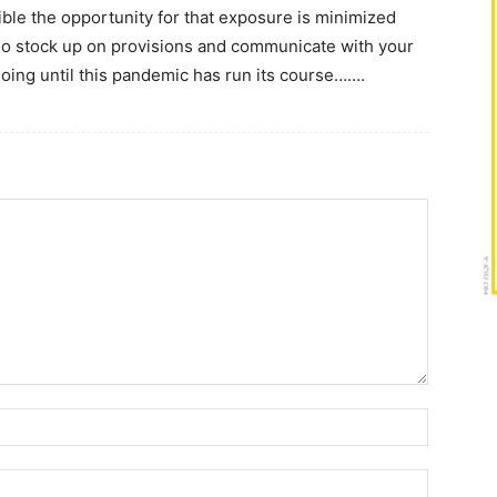
ble the opportunity for that exposure is minimized
 So stock up on provisions and communicate with your
oing until this pandemic has run its course…….