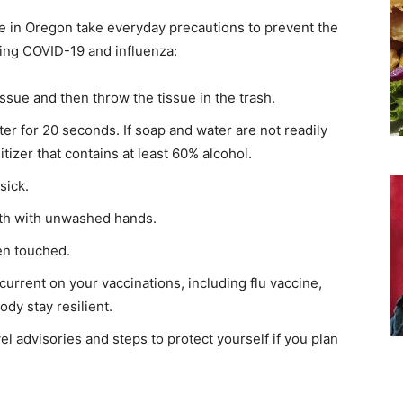
 in Oregon take everyday precautions to prevent the
ding COVID-19 and influenza:
sue and then throw the tissue in the trash.
r for 20 seconds. If soap and water are not readily
tizer that contains at least 60% alcohol.
sick.
th with unwashed hands.
ten touched.
 current on your vaccinations, including flu vaccine,
ody stay resilient.
el advisories and steps to protect yourself if you plan