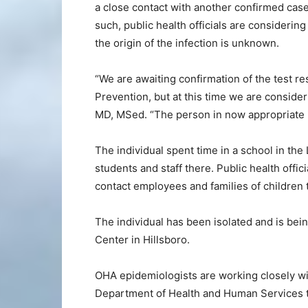
a close contact with another confirmed c
such, public health officials are considerin
the origin of the infection is unknown.
“We are awaiting confirmation of the test r
Prevention, but at this time we are consider
MD, MSed. “The person in now appropriate i
The individual spent time in a school in t
students and staff there. Public health offic
contact employees and families of children 
The individual has been isolated and is be
Center in Hillsboro.
OHA epidemiologists are working closely wi
Department of Health and Human Services to