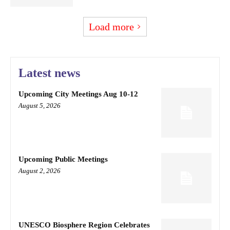
Load more
Latest news
Upcoming City Meetings Aug 10-12
August 5, 2026
Upcoming Public Meetings
August 2, 2026
UNESCO Biosphere Region Celebrates