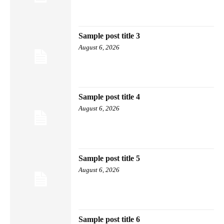
Sample post title 3
August 6, 2026
Sample post title 4
August 6, 2026
Sample post title 5
August 6, 2026
Sample post title 6