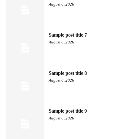
August 6, 2026
Sample post title 7
August 6, 2026
Sample post title 8
August 6, 2026
Sample post title 9
August 6, 2026