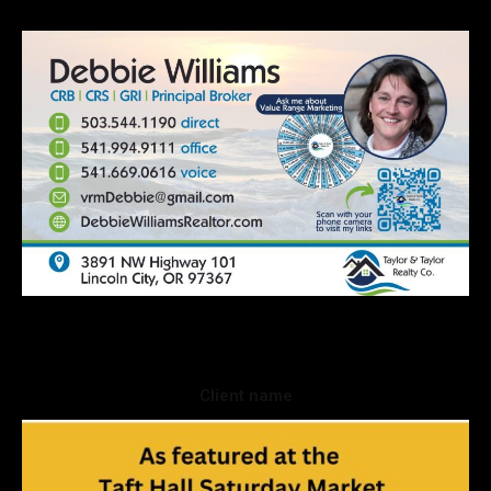
Client name