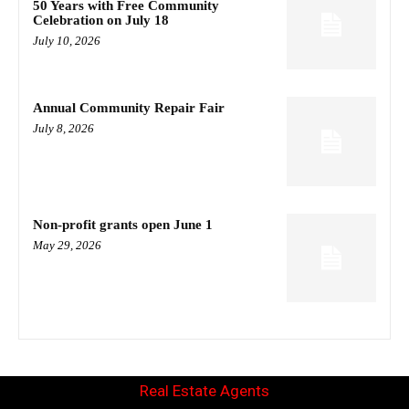
50 Years with Free Community
Celebration on July 18
July 10, 2026
Annual Community Repair Fair
July 8, 2026
Non-profit grants open June 1
May 29, 2026
Real Estate Agents