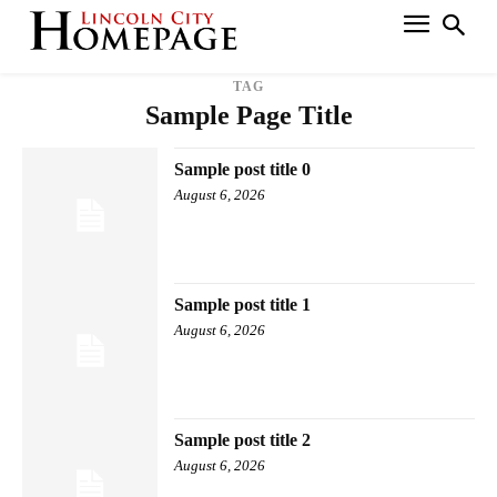
TAG
Sample Page Title
Sample post title 0
August 6, 2026
Sample post title 1
August 6, 2026
Sample post title 2
August 6, 2026