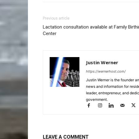
Previous article
Lactation consultation available at Family Birth
Center
Justin Werner
https://wernerhost.com/
Justin Werner is the founder an
news and information for resid
leader, entrepreneur, and dedi
government.
LEAVE A COMMENT