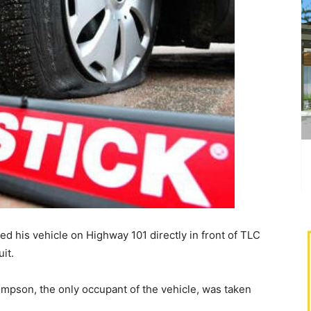
ped his vehicle on Highway 101 directly in front of TLC
it.
ompson, the only occupant of the vehicle, was taken