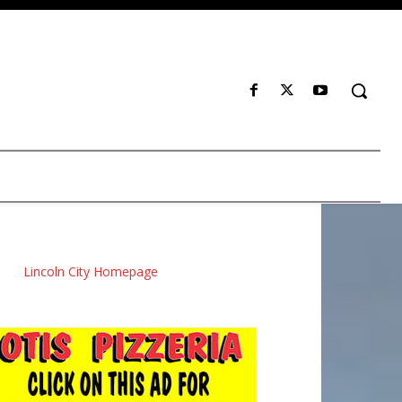
Lincoln City Homepage