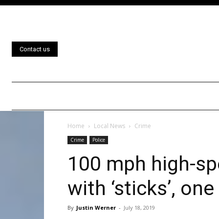
Contact us
Home
Local News
Crime
Crime
Police
100 mph high-sp
with ‘sticks’, one
By
Justin Werner
-
July 18, 2019