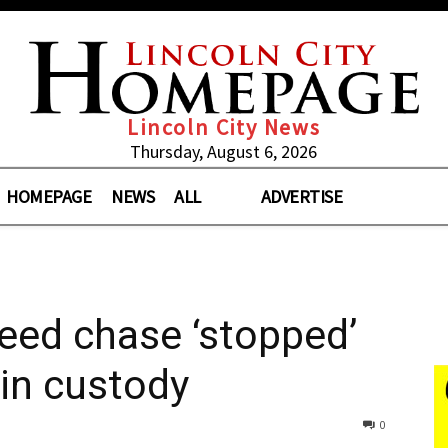
Lincoln City News
Thursday, August 6, 2026
HOMEPAGE
NEWS
ALL
ADVERTISE
eed chase ‘stopped’
 in custody
0