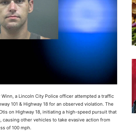
 Winn, a Lincoln City Police officer attempted a traffic
hway 101 & Highway 18 for an observed violation. The
is on Highway 18, initiating a high-speed pursuit that
 causing other vehicles to take evasive action from
ess of 100 mph.