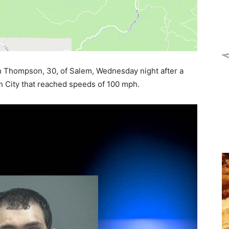
n Thompson, 30, of Salem, Wednesday night after a
 City that reached speeds of 100 mph.