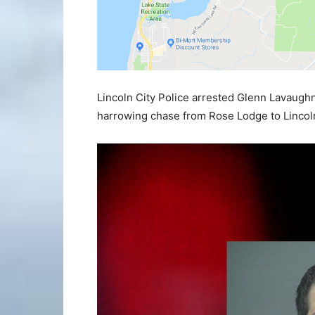
Lincoln City Police arrested Glenn Lavaugh
harrowing chase from Rose Lodge to Lincoln