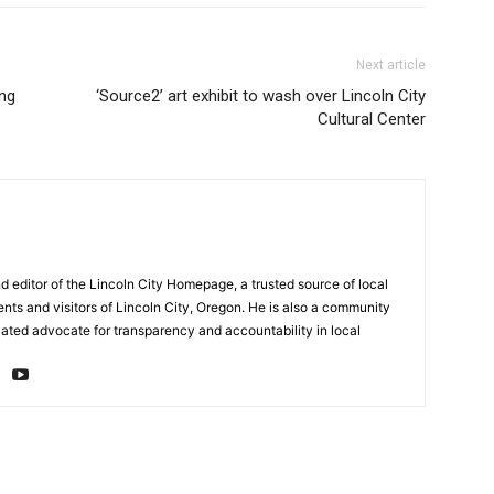
Next article
ing
‘Source2’ art exhibit to wash over Lincoln City
Cultural Center
d editor of the Lincoln City Homepage, a trusted source of local
ents and visitors of Lincoln City, Oregon. He is also a community
cated advocate for transparency and accountability in local