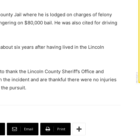
unty Jail where he is lodged on charges of felony
ngering on $80,000 bail. He was also cited for driving
out six years after having lived in the Lincoln
o thank the Lincoln County Sheriff’s Office and
h the incident and are thankful there were no injuries
the pursuit.
Email
Print