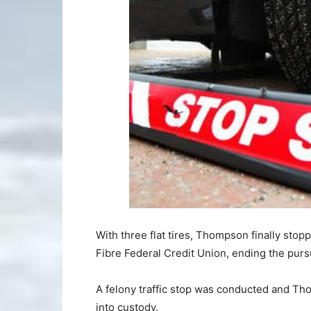
With three flat tires, Thompson finally stop
Fibre Federal Credit Union, ending the pursu
A felony traffic stop was conducted and Th
into custody.