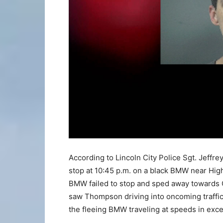
According to Lincoln City Police Sgt. Jeffrey
stop at 10:45 p.m. on a black BMW near Hig
BMW failed to stop and sped away towards Ot
saw Thompson driving into oncoming traffic,
the fleeing BMW traveling at speeds in exc