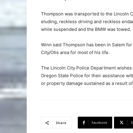
Thompson was transported to the Lincoln Co
eluding, reckless driving and reckless enda
while suspended and the BMW was towed.
Winn said Thompson has been in Salem for ab
City/Otis area for most of his life.
The Lincoln City Police Department wishes t
Oregon State Police for their assistance wit
or property damage sustained as a result of 
Facebook
X
Share