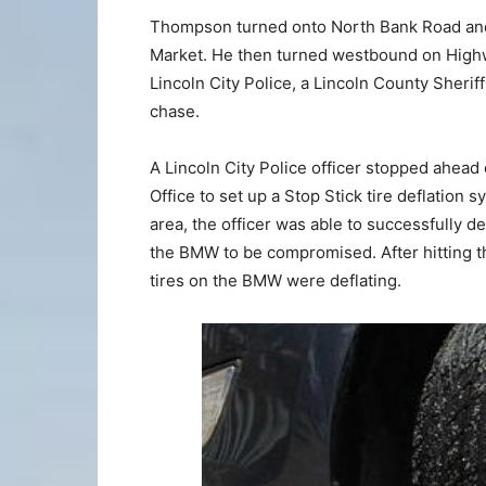
Thompson turned onto North Bank Road and
Market. He then turned westbound on Highw
Lincoln City Police, a Lincoln County Sheri
chase.
A Lincoln City Police officer stopped ahead
Office to set up a Stop Stick tire deflation
area, the officer was able to successfully de
the BMW to be compromised. After hitting the
tires on the BMW were deflating.