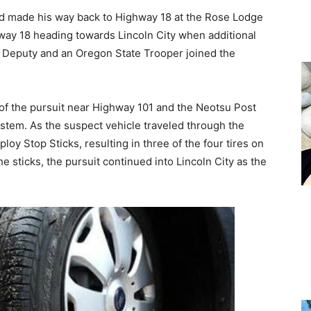
 made his way back to Highway 18 at the Rose Lodge
ay 18 heading towards Lincoln City when additional
ff Deputy and an Oregon State Trooper joined the
 of the pursuit near Highway 101 and the Neotsu Post
 system. As the suspect vehicle traveled through the
ploy Stop Sticks, resulting in three of the four tires on
 sticks, the pursuit continued into Lincoln City as the