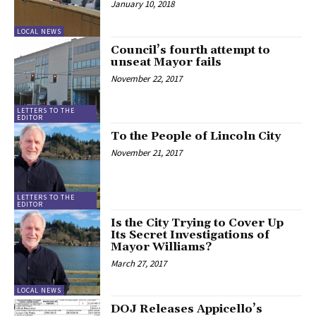
January 10, 2018
LOCAL NEWS
Council’s fourth attempt to
unseat Mayor fails
November 22, 2017
LETTERS TO THE
EDITOR
To the People of Lincoln City
November 21, 2017
LETTERS TO THE
EDITOR
Is the City Trying to Cover Up
Its Secret Investigations of
Mayor Williams?
March 27, 2017
LOCAL NEWS
DOJ Releases Appicello’s