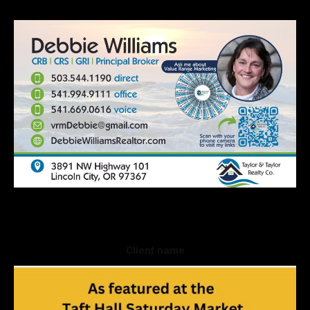
Client name