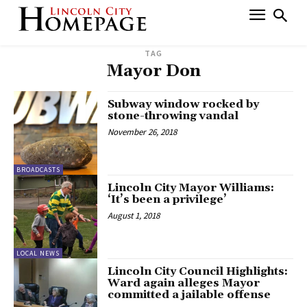
TAG
Mayor Don
Subway window rocked by
stone-throwing vandal
November 26, 2018
BROADCASTS
Lincoln City Mayor Williams:
‘It’s been a privilege’
August 1, 2018
LOCAL NEWS
Lincoln City Council Highlights:
Ward again alleges Mayor
committed a jailable offense