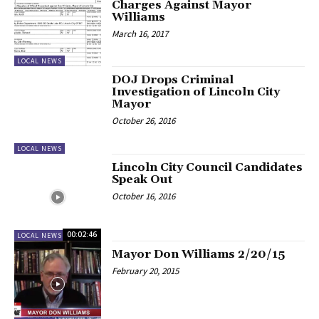
Charges Against Mayor
Williams
March 16, 2017
LOCAL NEWS
DOJ Drops Criminal
Investigation of Lincoln City
Mayor
October 26, 2016
LOCAL NEWS
Lincoln City Council Candidates
Speak Out
October 16, 2016
00:02:46
LOCAL NEWS
Mayor Don Williams 2/20/15
February 20, 2015