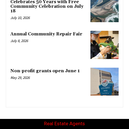
Celebrates 50 Years with Free
Community Celebration on July
18
July 10, 2026
Annual Community Repair Fair
July 8, 2026
Non-profit grants open June 1
May 29, 2026
Real Estate Agents