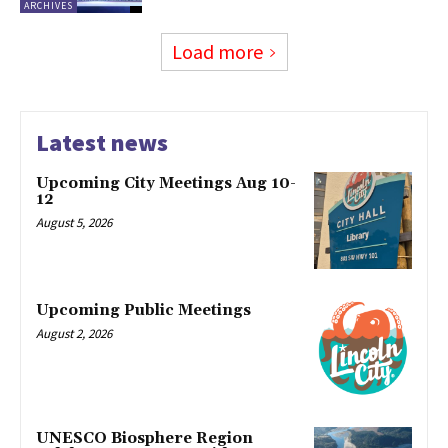
ARCHIVES
Load more
Latest news
Upcoming City Meetings Aug 10-
12
August 5, 2026
Upcoming Public Meetings
August 2, 2026
UNESCO Biosphere Region