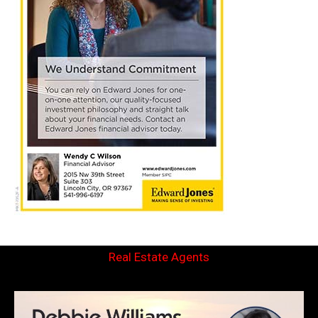
Real Estate Agents