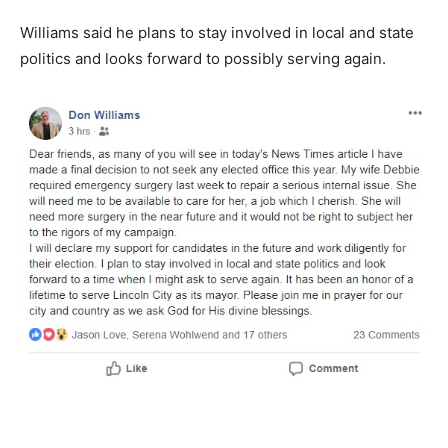
Williams said he plans to stay involved in local and state
politics and looks forward to possibly serving again.