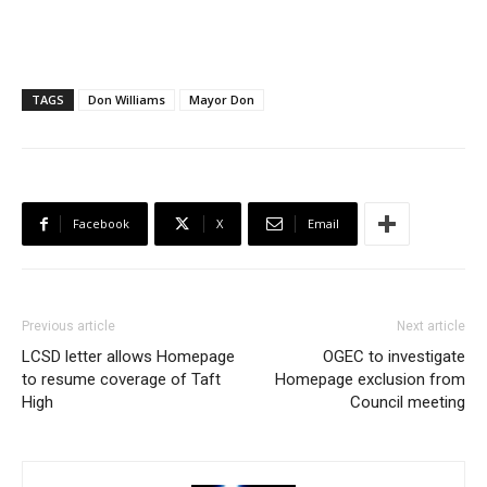
TAGS
Don Williams
Mayor Don
Facebook
X
Email
Previous article
Next article
LCSD letter allows Homepage
OGEC to investigate
to resume coverage of Taft
Homepage exclusion from
High
Council meeting