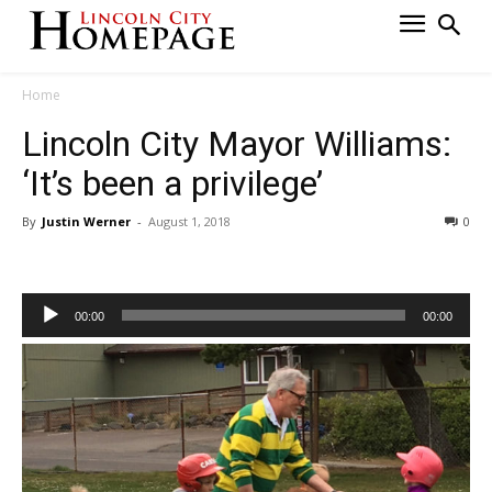
Home
Lincoln City Mayor Williams:
‘It’s been a privilege’
By
Justin Werner
-
August 1, 2018
0
Audio
00:00
00:00
Player