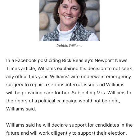
Debbie Williams
In a Facebook post citing Rick Beasley’s Newport News
Times article, Williams explained his decision to not seek
any office this year. Williams’ wife underwent emergency
surgery to repair a serious internal issue and Williams
will be providing care for her. Subjecting Mrs. Williams to
the rigors of a political campaign would not be right,
Williams said.
Williams said he will declare support for candidates in the
future and will work diligently to support their election.