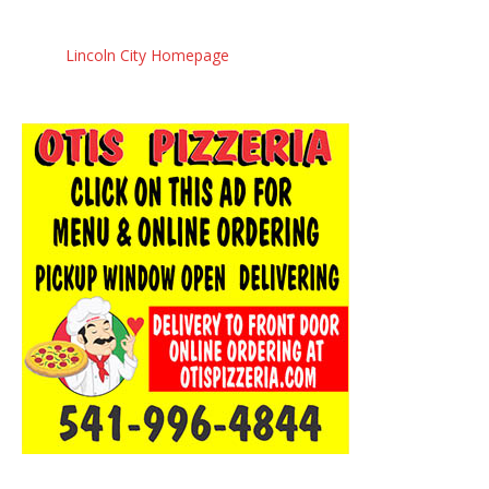
Lincoln City Homepage