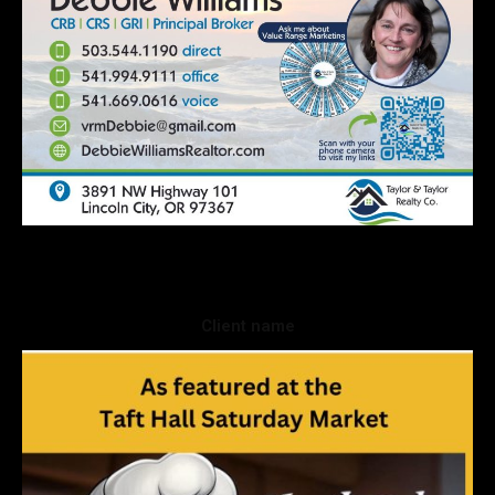
Client name