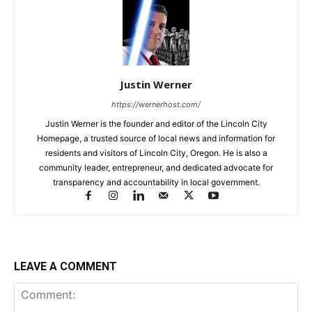
Justin Werner
https://wernerhost.com/
Justin Werner is the founder and editor of the Lincoln City
Homepage, a trusted source of local news and information for
residents and visitors of Lincoln City, Oregon. He is also a
community leader, entrepreneur, and dedicated advocate for
transparency and accountability in local government.
LEAVE A COMMENT