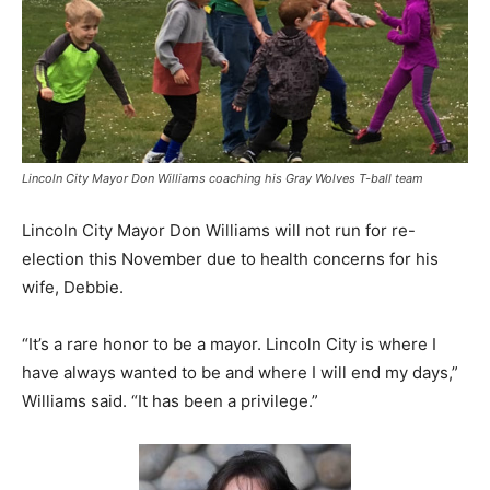
Lincoln City Mayor Don Williams coaching his Gray Wolves T-ball team
Lincoln City Mayor Don Williams will not run for re-
election this November due to health concerns for his
wife, Debbie.
“It’s a rare honor to be a mayor. Lincoln City is where I
have always wanted to be and where I will end my days,”
Williams said. “It has been a privilege.”