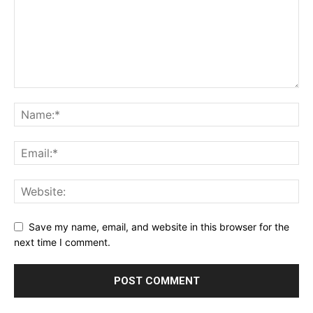
Save my name, email, and website in this browser for the
next time I comment.