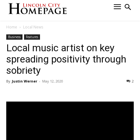
Home
Local News
Business
Features
Local music artist on key
spreading positivity through
sobriety
By
Justin Werner
-
May 12, 2020
2