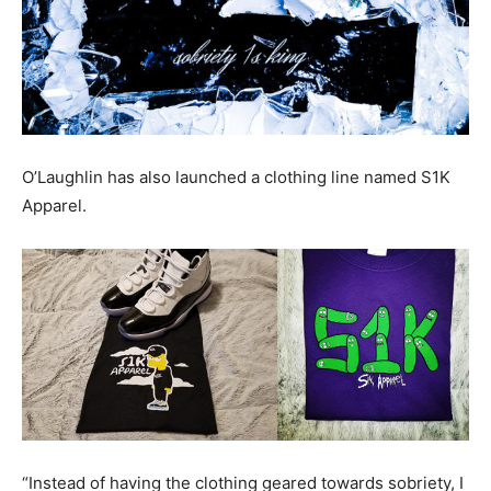
O’Laughlin has also launched a clothing line named S1K
Apparel.
“Instead of having the clothing geared towards sobriety, I