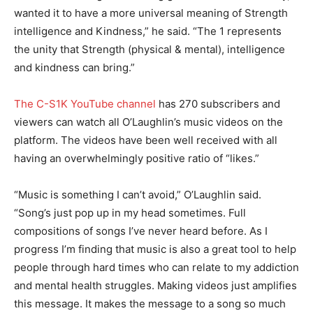
wanted it to have a more universal meaning of Strength
intelligence and Kindness,” he said. “The 1 represents
the unity that Strength (physical & mental), intelligence
and kindness can bring.”
The C-S1K YouTube channel
has 270 subscribers and
viewers can watch all O’Laughlin’s music videos on the
platform. The videos have been well received with all
having an overwhelmingly positive ratio of “likes.”
“Music is something I can’t avoid,” O’Laughlin said.
“Song’s just pop up in my head sometimes. Full
compositions of songs I’ve never heard before. As I
progress I’m finding that music is also a great tool to help
people through hard times who can relate to my addiction
and mental health struggles. Making videos just amplifies
this message. It makes the message to a song so much