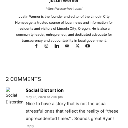
Justin Werner
https://wernerhost.com/
Justin Werner is the founder and editor of the Lincoln City
Homepage, a trusted source of local news and information for
residents and visitors of Lincoln City, Oregon. He is also a
community leader, entrepreneur, and dedicated advocate for
transparency and accountability in local government.
2 COMMENTS
Social Distortion
May 12, 2020 At 2:19 pm
Nice to have a story that is not the usual
stressful ones that reflect the reality of “these
unprecedented times” . Sounds great Ryan!
Reply