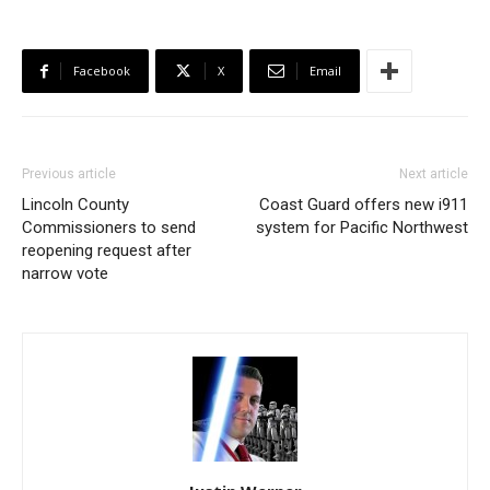
Facebook
X
Email
Previous article
Next article
Lincoln County
Coast Guard offers new i911
Commissioners to send
system for Pacific Northwest
reopening request after
narrow vote