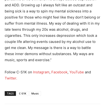
and ADD. Growing up I always felt like an outcast and
being sick is a way to spin my mental sickness into a
positive for those who might feel like they don’t belong or
suffer from mental illness. My way of dealing with it in my
late teens through my 20s was alcohol, drugs, and
cigarettes. This only increases depression which took a
couple life altering events caused by my alcohol use to
get me clean. My message is there is a way to battle
these inner demons without substances. My ways are
music, sports and exercise.”
Follow C-S1K on
Instagram
,
Facebook
,
YouTube
and
Twitter.
TAGS
C-S1K
Music