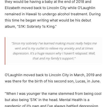
they would be having a baby at the end of 2018 and
Elizabeth moved back to Lincoln City while O’Laughlin
remained in Hawaii to undergo alcohol treatment. During
this time he began writing what would be his debut
album, “S1K: Sobriety 1s King.”
“Since my sobriety I’ve learned making music really helps me
vent and is my outlet to relieve my anxiety and at times
depression. It’s a huge reason why I haven’t relapsed. Well,
that and my family’s support.”
O’Laughlin moved back to Lincoln City in March, 2019 and
was there for the birth of his second son, Lucas, in June.
“When I was younger the name stemmed from being cool
but also being ‘S1K’ in the head. Mental Health is a
pandemic of it’s own and I’ve always battled depression