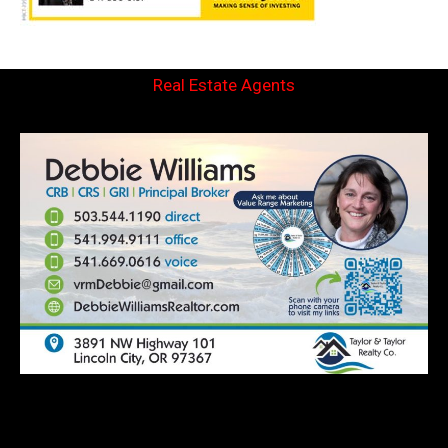
Real Estate Agents