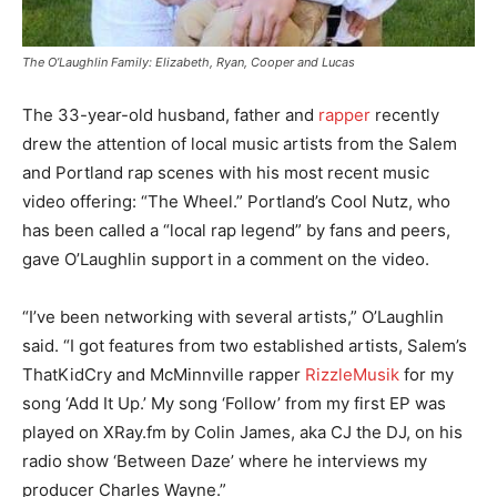
The O’Laughlin Family: Elizabeth, Ryan, Cooper and Lucas
The 33-year-old husband, father and
rapper
recently
drew the attention of local music artists from the Salem
and Portland rap scenes with his most recent music
video offering: “The Wheel.” Portland’s Cool Nutz, who
has been called a “local rap legend” by fans and peers,
gave O’Laughlin support in a comment on the video.
“I’ve been networking with several artists,” O’Laughlin
said. “I got features from two established artists, Salem’s
ThatKidCry and McMinnville rapper
RizzleMusik
for my
song ‘Add It Up.’ My song ‘Follow’ from my first EP was
played on XRay.fm by Colin James, aka CJ the DJ, on his
radio show ‘Between Daze’ where he interviews my
producer Charles Wayne.”