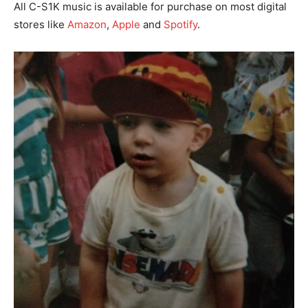
All C-S1K music is available for purchase on most digital
stores like
Amazon
,
Apple
and
Spotify
.