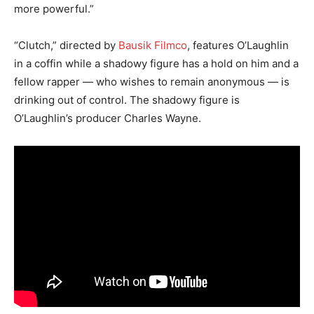
more powerful.”
“Clutch,” directed by
Bausik Filmco
, features O’Laughlin
in a coffin while a shadowy figure has a hold on him and a
fellow rapper — who wishes to remain anonymous — is
drinking out of control. The shadowy figure is
O’Laughlin’s producer Charles Wayne.