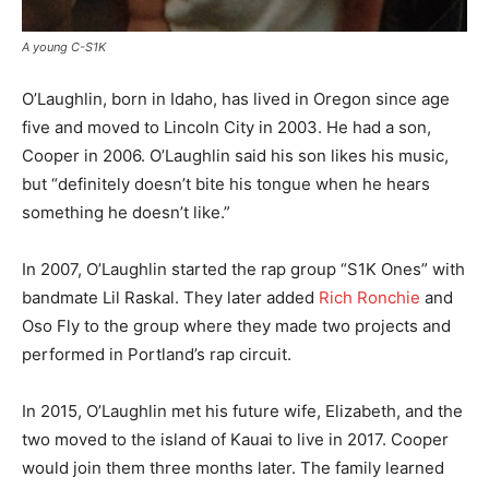
A young C-S1K
O’Laughlin, born in Idaho, has lived in Oregon since age
five and moved to Lincoln City in 2003. He had a son,
Cooper in 2006. O’Laughlin said his son likes his music,
but “definitely doesn’t bite his tongue when he hears
something he doesn’t like.”
In 2007, O’Laughlin started the rap group “S1K Ones” with
bandmate Lil Raskal. They later added
Rich Ronchie
and
Oso Fly to the group where they made two projects and
performed in Portland’s rap circuit.
In 2015, O’Laughlin met his future wife, Elizabeth, and the
two moved to the island of Kauai to live in 2017. Cooper
would join them three months later. The family learned