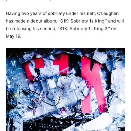
Having two years of sobriety under his belt, O’Laughlin
has made a debut album, “S1K: Sobriety 1s King,” and will
be releasing his second, “S1K: Sobriety 1s King 2,” on
May 19.