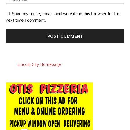
Save my name, email, and website in this browser for the
next time I comment.
Lincoln City Homepage