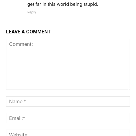
get far in this world being stupid.
Reply
LEAVE A COMMENT