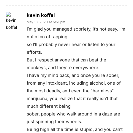
kevin koffel
May 13, 2020 At 5:51 pm
I’m glad you managed sobriety, it’s not easy. I’m
not a fan of rapping,
so I’ll probably never hear or listen to your
efforts.
But I respect anyone that can beat the
monkeys, and they’re everywhere.
I have my mind back, and once you’re sober,
from any intoxicant, including alcohol, one of
the most deadly, and even the “harmless”
marijuana, you realize that it really isn’t that
much different being
sober, people who walk around in a daze are
just spinning their wheels.
Being high all the time is stupid, and you can’t