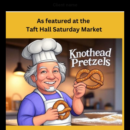
Client name