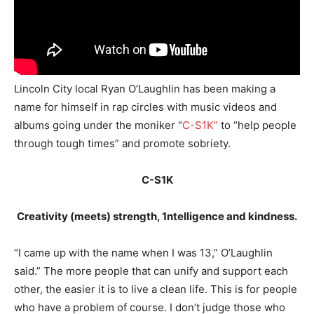
Lincoln City local Ryan O’Laughlin has been making a
name for himself in rap circles with music videos and
albums going under the moniker “
C-S1K”
to “help people
through tough times” and promote sobriety.
C-S1K
Creativity (meets) strength, 1ntelligence and kindness.
“I came up with the name when I was 13,” O’Laughlin
said.” The more people that can unify and support each
other, the easier it is to live a clean life. This is for people
who have a problem of course. I don’t judge those who