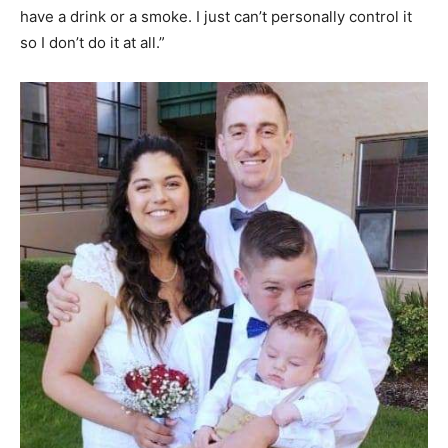
have a drink or a smoke. I just can’t personally control it
so I don’t do it at all.”