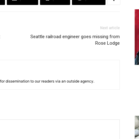
Next article
t
Seattle railroad engineer goes missing from
Rose Lodge
for dissemination to our readers via an outside agency.