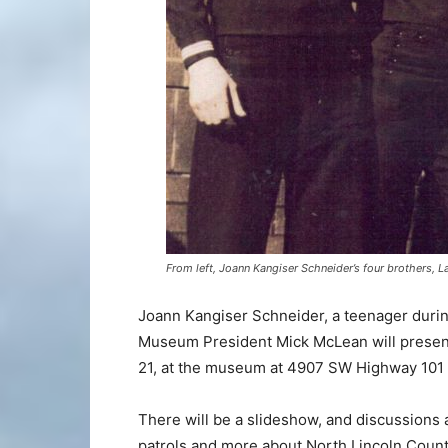
From left, Joann Kangiser Schneider’s four brothers, 
Joann Kangiser Schneider, a teenager during
Museum President Mick McLean will present
21, at the museum at 4907 SW Highway 101 i
There will be a slideshow, and discussions a
patrols and more about North Lincoln County