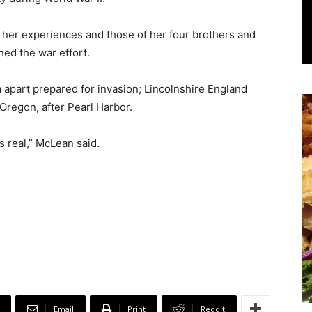
e her experiences and those of her four brothers and
ned the war effort.
 apart prepared for invasion; Lincolnshire England
 Oregon, after Pearl Harbor.
s real,” McLean said.
Email
Print
ReddIt