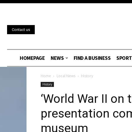
Contact us
HOMEPAGE
NEWS
FIND A BUSINESS
SPORT
Home
Local News
History
History
‘World War II on
presentation com
museum