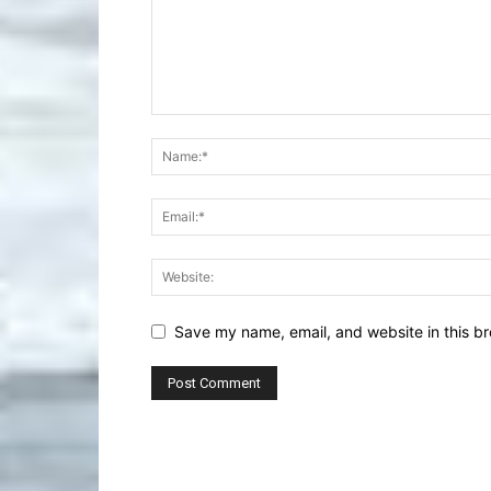
Save my name, email, and website in this br