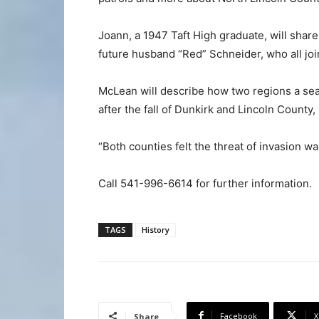
Joann, a 1947 Taft High graduate, will shar
future husband “Red” Schneider, who all joi
McLean will describe how two regions a sea
after the fall of Dunkirk and Lincoln County,
“Both counties felt the threat of invasion wa
Call 541-996-6614 for further information.
TAGS
History
Facebook
X
Share