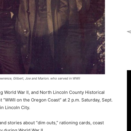
Lawrence, Gilbert, Joe and Marion. who served in WWII
 World War II, and North Lincoln County Historical
 “WWII on the Oregon Coast” at 2 p.m. Saturday, Sept.
n Lincoln City.
nd stories about “dim outs,” rationing cards, coast
 during World War II.