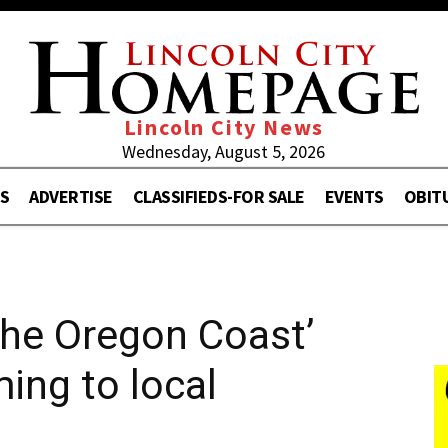
Lincoln City News
Wednesday, August 5, 2026
S
ADVERTISE
CLASSIFIEDS-FOR SALE
EVENTS
OBIT
 the Oregon Coast’
ing to local