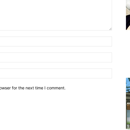
owser for the next time I comment.