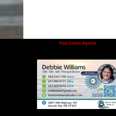
Real Estate Agents