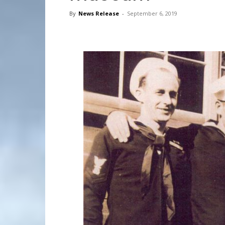
By
News Release
-
September 6, 2019