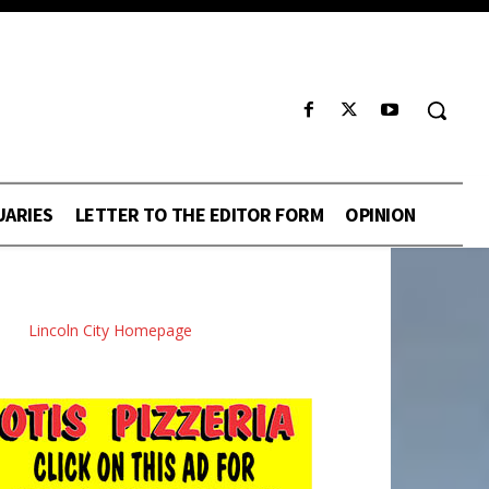
UARIES
LETTER TO THE EDITOR FORM
OPINION
Lincoln City Homepage