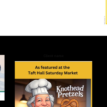
Client name