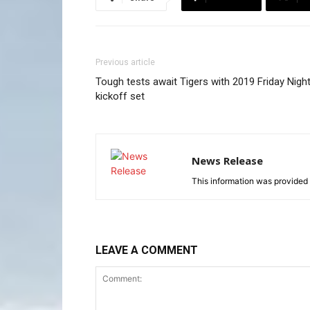
Previous article
Tough tests await Tigers with 2019 Friday Nigh
kickoff set
News Release
This information was provided 
LEAVE A COMMENT