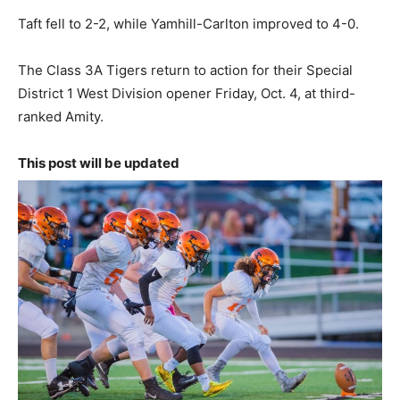
Taft fell to 2-2, while Yamhill-Carlton improved to 4-0.
The Class 3A Tigers return to action for their Special
District 1 West Division opener Friday, Oct. 4, at third-
ranked Amity.
This post will be updated