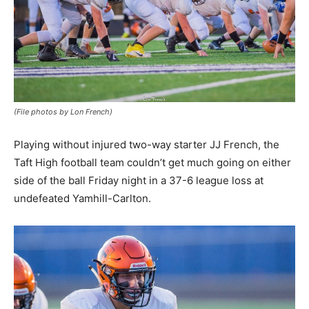
(File photos by Lon French)
Playing without injured two-way starter JJ French, the
Taft High football team couldn’t get much going on either
side of the ball Friday night in a 37-6 league loss at
undefeated Yamhill-Carlton.