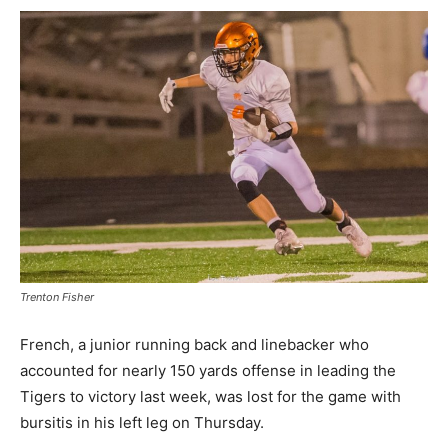
Trenton Fisher
French, a junior running back and linebacker who
accounted for nearly 150 yards offense in leading the
Tigers to victory last week, was lost for the game with
bursitis in his left leg on Thursday.