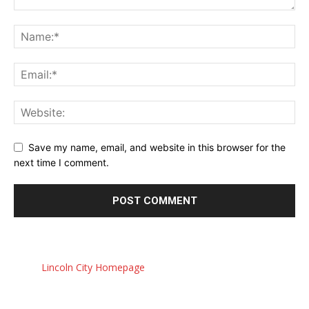
Save my name, email, and website in this browser for the
next time I comment.
Lincoln City Homepage