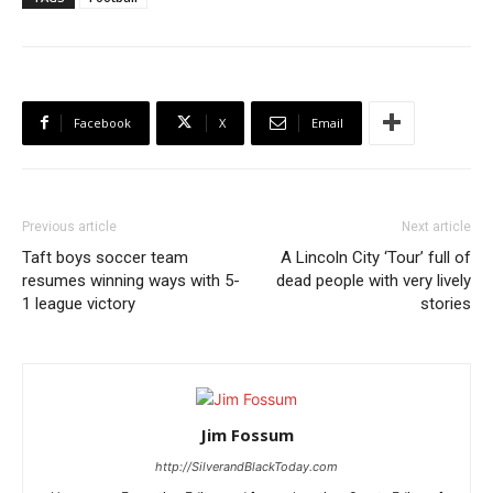
Facebook
X
Email
Previous article
Next article
Taft boys soccer team
A Lincoln City ‘Tour’ full of
resumes winning ways with 5-
dead people with very lively
1 league victory
stories
Jim Fossum
http://SilverandBlackToday.com