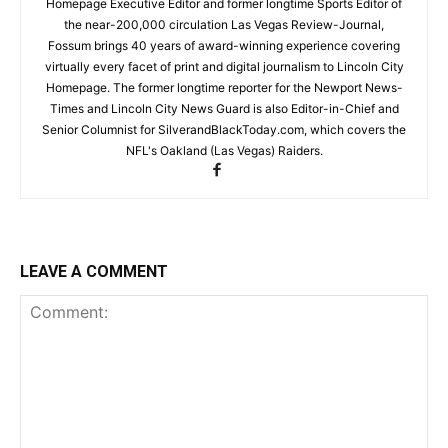
Homepage Executive Editor and former longtime Sports Editor of
the near-200,000 circulation Las Vegas Review-Journal,
Fossum brings 40 years of award-winning experience covering
virtually every facet of print and digital journalism to Lincoln City
Homepage. The former longtime reporter for the Newport News-
Times and Lincoln City News Guard is also Editor-in-Chief and
Senior Columnist for SilverandBlackToday.com, which covers the
NFL's Oakland (Las Vegas) Raiders.
LEAVE A COMMENT