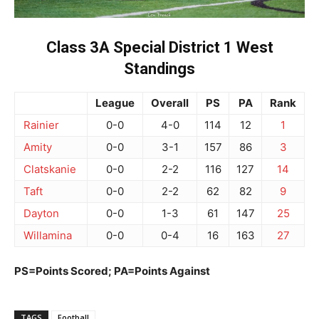
Class 3A Special District 1 West
Standings
League
Overall
PS
PA
Rank
Rainier
0-0
4-0
114
12
1
Amity
0-0
3-1
157
86
3
Clatskanie
0-0
2-2
116
127
14
Taft
0-0
2-2
62
82
9
Dayton
0-0
1-3
61
147
25
Willamina
0-0
0-4
16
163
27
PS=Points Scored; PA=Points Against
TAGS
Football