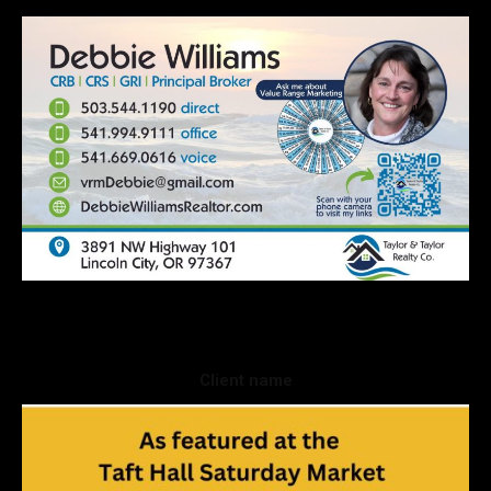
Client name