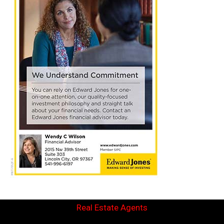
Real Estate Agents