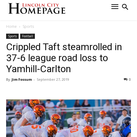
Home
Sports
Sports
Football
Crippled Taft steamrolled in
37-6 league road loss to
Yamhill-Carlton
By
Jim Fossum
-
September 27, 2019
0