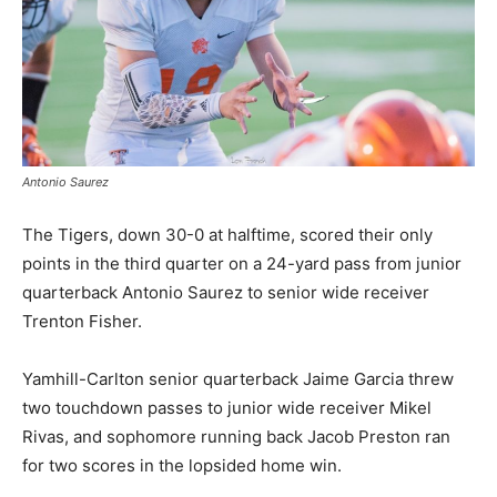
Antonio Saurez
The Tigers, down 30-0 at halftime, scored their only
points in the third quarter on a 24-yard pass from junior
quarterback Antonio Saurez to senior wide receiver
Trenton Fisher.
Yamhill-Carlton senior quarterback Jaime Garcia threw
two touchdown passes to junior wide receiver Mikel
Rivas, and sophomore running back Jacob Preston ran
for two scores in the lopsided home win.