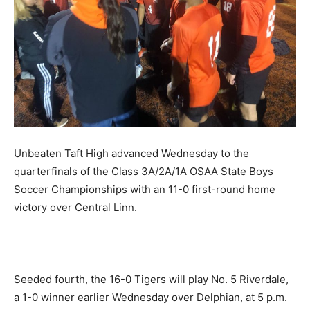
Unbeaten Taft High advanced Wednesday to the
quarterfinals of the Class 3A/2A/1A OSAA State Boys
Soccer Championships with an 11-0 first-round home
victory over Central Linn.
Seeded fourth, the 16-0 Tigers will play No. 5 Riverdale,
a 1-0 winner earlier Wednesday over Delphian, at 5 p.m.