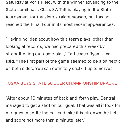
Saturday at Voris Field, with the winner advancing to the
State semifinals. Class 3A Taft is playing in the State
tournament for the sixth straight season, but has not
reached the Final Four in its most recent appearances.
“Having no idea about how this team plays, other than
looking at records, we had prepared this week by
strengthening our game plan,” Taft coach Ryan Ulicni
said. “The first part of the game seemed to be a bit hectic
on both sides. You can definitely chalk it up to nerves.
OSAA BOYS STATE SOCCER CHAMPIONSHIP BRACKET
“After about 10 minutes of back-and-forth play, Central
managed to get a shot on our goal. That was all it took for
our guys to settle the ball and take it back down the field
and score not more than a minute later.”