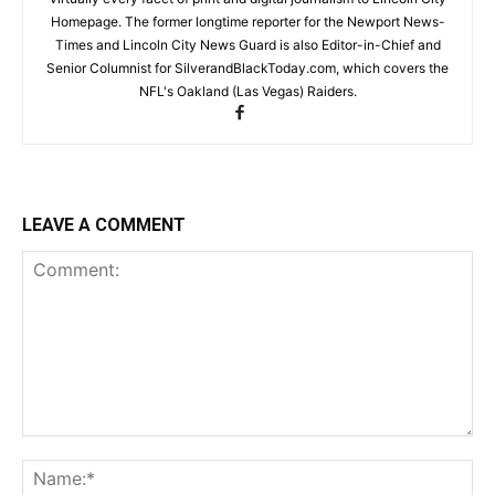
Homepage. The former longtime reporter for the Newport News-
Times and Lincoln City News Guard is also Editor-in-Chief and
Senior Columnist for SilverandBlackToday.com, which covers the
NFL's Oakland (Las Vegas) Raiders.
LEAVE A COMMENT