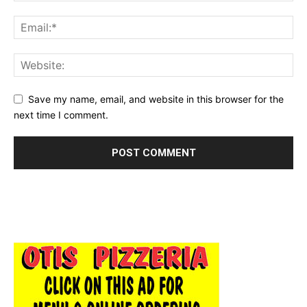
Save my name, email, and website in this browser for the
next time I comment.