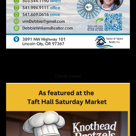
Client name