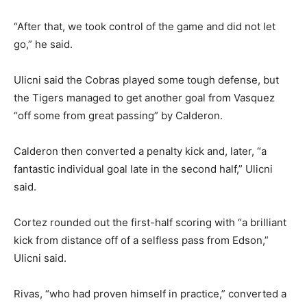
“After that, we took control of the game and did not let
go,” he said.
Ulicni said the Cobras played some tough defense, but
the Tigers managed to get another goal from Vasquez
“off some from great passing” by Calderon.
Calderon then converted a penalty kick and, later, “a
fantastic individual goal late in the second half,” Ulicni
said.
Cortez rounded out the first-half scoring with “a brilliant
kick from distance off of a selfless pass from Edson,”
Ulicni said.
Rivas, “who had proven himself in practice,” converted a