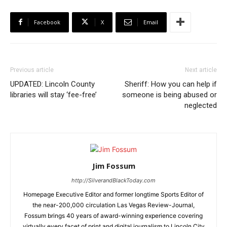
Facebook
X
Email
Previous article
Next article
UPDATED: Lincoln County
Sheriff: How you can help if
libraries will stay ‘fee-free’
someone is being abused or
neglected
Jim Fossum
http://SilverandBlackToday.com
Homepage Executive Editor and former longtime Sports Editor of
the near-200,000 circulation Las Vegas Review-Journal,
Fossum brings 40 years of award-winning experience covering
virtually every facet of print and digital journalism to Lincoln City