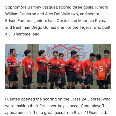
Sophomore Sammy Vasquez scored three goals, juniors
William Calderon and Alex Del Valle two, and senior
Edson Fuentes, juniors Ivan Cortez and Mauricio Rivas,
and freshman Diego Gomez one for the Tigers, who built
a 5-0 halftime lead.
Fuentes opened the scoring on the Class 2A Cobras, who
were making their first-ever boys soccer State playoff
appearance, “off of a great pass from Rivas,” Ulicni said.