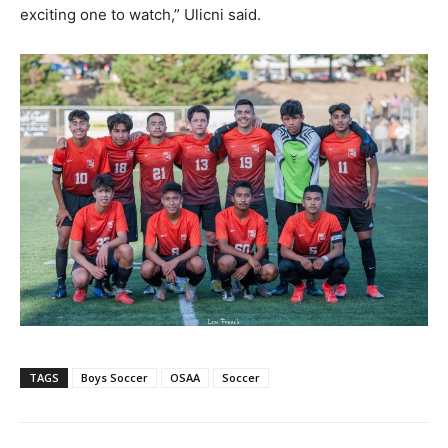
exciting one to watch,” Ulicni said.
TAGS
Boys Soccer
OSAA
Soccer