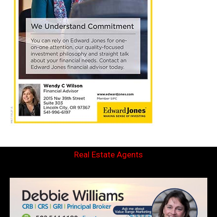
Real Estate Agents