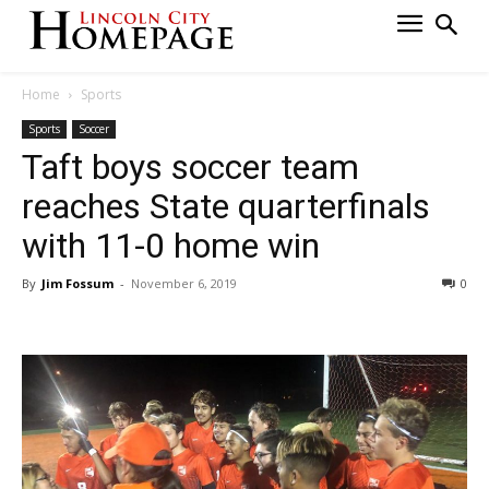
Home
Sports
Sports
Soccer
Taft boys soccer team
reaches State quarterfinals
with 11-0 home win
By
Jim Fossum
-
November 6, 2019
0