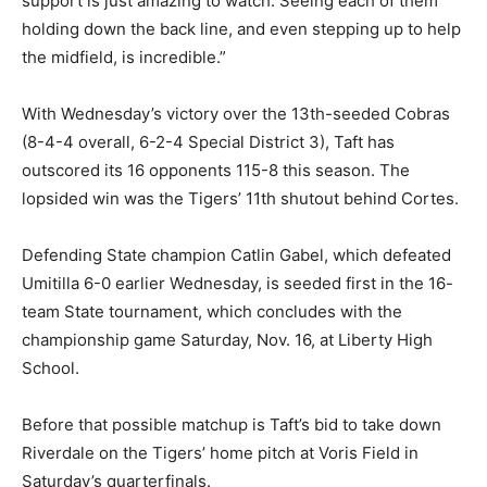
support is just amazing to watch. Seeing each of them
holding down the back line, and even stepping up to help
the midfield, is incredible.”
With Wednesday’s victory over the 13th-seeded Cobras
(8-4-4 overall, 6-2-4 Special District 3), Taft has
outscored its 16 opponents 115-8 this season. The
lopsided win was the Tigers’ 11th shutout behind Cortes.
Defending State champion Catlin Gabel, which defeated
Umitilla 6-0 earlier Wednesday, is seeded first in the 16-
team State tournament, which concludes with the
championship game Saturday, Nov. 16, at Liberty High
School.
Before that possible matchup is Taft’s bid to take down
Riverdale on the Tigers’ home pitch at Voris Field in
Saturday’s quarterfinals.