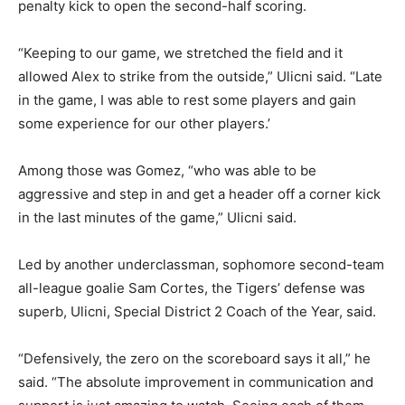
penalty kick to open the second-half scoring.
“Keeping to our game, we stretched the field and it
allowed Alex to strike from the outside,” Ulicni said. “Late
in the game, I was able to rest some players and gain
some experience for our other players.’
Among those was Gomez, “who was able to be
aggressive and step in and get a header off a corner kick
in the last minutes of the game,” Ulicni said.
Led by another underclassman, sophomore second-team
all-league goalie Sam Cortes, the Tigers’ defense was
superb, Ulicni, Special District 2 Coach of the Year, said.
“Defensively, the zero on the scoreboard says it all,” he
said. “The absolute improvement in communication and