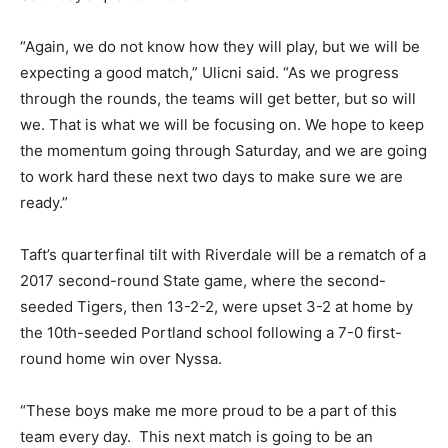
“Again, we do not know how they will play, but we will be
expecting a good match,” Ulicni said. “As we progress
through the rounds, the teams will get better, but so will
we. That is what we will be focusing on. We hope to keep
the momentum going through Saturday, and we are going
to work hard these next two days to make sure we are
ready.”
Taft’s quarterfinal tilt with Riverdale will be a rematch of a
2017 second-round State game, where the second-
seeded Tigers, then 13-2-2, were upset 3-2 at home by
the 10th-seeded Portland school following a 7-0 first-
round home win over Nyssa.
“These boys make me more proud to be a part of this
team every day. This next match is going to be an