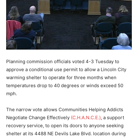
Planning commission officials voted 4-3 Tuesday to
approve a conditional use permit to allow a Lincoln City
warming shelter to operate for three months when
temperatures drop to 40 degrees or winds exceed 50
mph.
The narrow vote allows Communities Helping Addicts
Negotiate Change Effectively
(C.H.A.N.C.E.)
, a support
recovery service, to open its doors to anyone seeking
shelter at its 4488 NE Devils Lake Blvd. location during