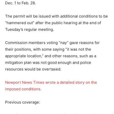
Dec. 1 to Feb. 28.
The permit will be issued with additional conditions to be
“hammered out” after the public hearing at the end of
Tuesday’s regular meeting.
Commission members voting “nay” gave reasons for
their positions, with some saying “it was not the
appropriate location,” and other reasons, such as a
mitigation plan was not good enough and police
resources would be overtaxed.
Newport News Times wrote a detailed story on the
imposed conditions.
Previous coverage: