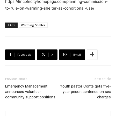
https://lincolncityhomepage.com/planning-commission-
to-rule-on-warming-shelter-as-conditional-use/
TAGS
Warming Shelter
Facebook
X
Email
Previous article
Next article
Emergency Management
Youth pastor Conte gets five-
announces volunteer
year prison sentence on sex
community support positions
charges