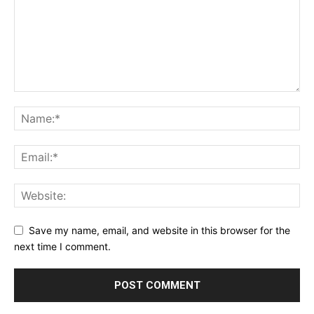
Save my name, email, and website in this browser for the
next time I comment.