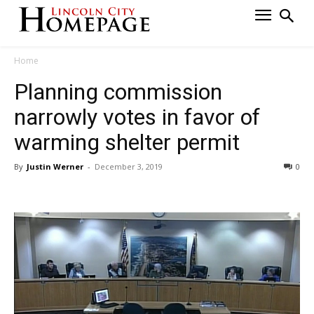
Home
Planning commission
narrowly votes in favor of
warming shelter permit
By
Justin Werner
-
December 3, 2019
0