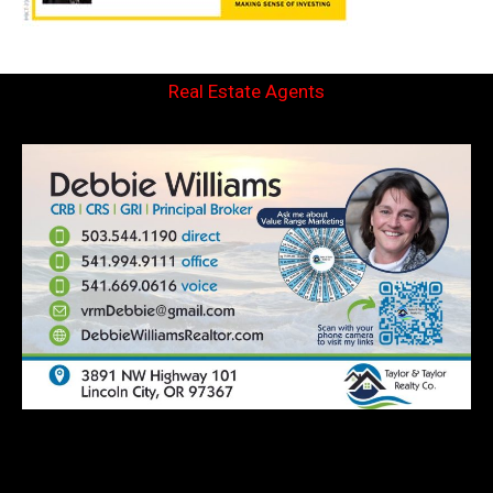
Real Estate Agents