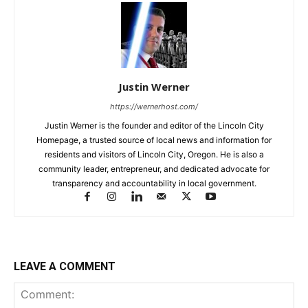
Justin Werner
https://wernerhost.com/
Justin Werner is the founder and editor of the Lincoln City
Homepage, a trusted source of local news and information for
residents and visitors of Lincoln City, Oregon. He is also a
community leader, entrepreneur, and dedicated advocate for
transparency and accountability in local government.
LEAVE A COMMENT