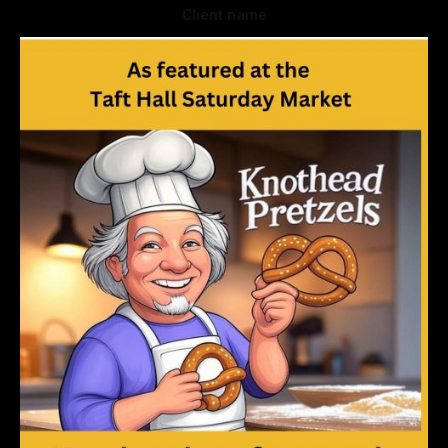
Client name