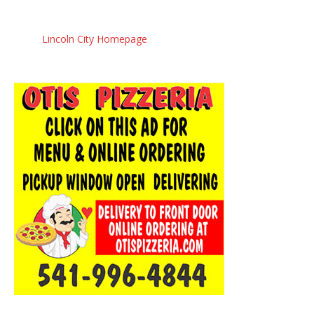
Lincoln City Homepage