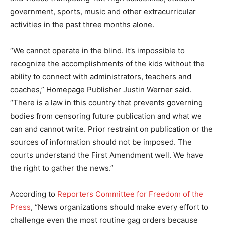
government, sports, music and other extracurricular
activities in the past three months alone.
“We cannot operate in the blind. It’s impossible to
recognize the accomplishments of the kids without the
ability to connect with administrators, teachers and
coaches,” Homepage Publisher Justin Werner said.
“There is a law in this country that prevents governing
bodies from censoring future publication and what we
can and cannot write. Prior restraint on publication or the
sources of information should not be imposed. The
courts understand the First Amendment well. We have
the right to gather the news.”
According to
Reporters Committee for Freedom of the
Press
, “News organizations should make every effort to
challenge even the most routine gag orders because