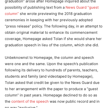
graduation” arose after Homepage inquired about the
possibility of publishing text from a
News Guard “guest
column”
she wrote previewing the 2018 graduation
ceremonies in keeping with her previously adopted
“press release” policy. The following day, in an attempt to
obtain original material to enhance its commencement
coverage, Homepage asked Tolan if she would share her
graduation speech in lieu of the column, which she did.
Unbeknownst to Homepage, the column and speech
were one and the same. Upon the speech’s publication
following its delivery to hundreds of parents, teachers,
students and family (and videotaped by Homepage),
Tolan asked that credit be given to the News Guard due
to her arrangement with the paper to produce a “guest
column” in past years. Homepage declined to do so as
the
content of the speech
was now public record and in
no way “exclusive.”