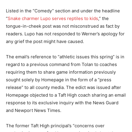
Listed in the “Comedy” section and under the headline
“
Snake charmer Lupo serves reptiles to kids
,” the
tongue-in-cheek post was not misconstrued as fact by
readers. Lupo has not responded to Werner’s apology for
any grief the post might have caused.
The email’s reference to “athletic issues this spring” is in
regard to a previous command from Tolan to coaches
requiring them to share game information previously
sought solely by Homepage in the form of a “press
release” to all county media. The edict was issued after
Homepage objected to a Taft High coach sharing an email
response to its exclusive inquiry with the News Guard
and Newport News Times.
The former Taft High principal’s “concerns over