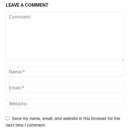
LEAVE A COMMENT
Save my name, email, and website in this browser for the
next time I comment.