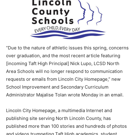
“Due to the nature of athletic issues this spring, concerns
over graduation, and the most recent article featuring
[incoming Taft High Principal] Nick Lupo, LCSD North
Area Schools will no longer respond to communication
requests or emails from Lincoln City Homepage,” new
School Improvement and Secondary Curriculum
Administrator Majalise Tolan wrote Monday in an email.
Lincoln City Homepage, a multimedia Internet and
publishing site serving North Lincoln County, has
published more than 100 stories and hundreds of photos
and videos trumpeting Taft High academics, student