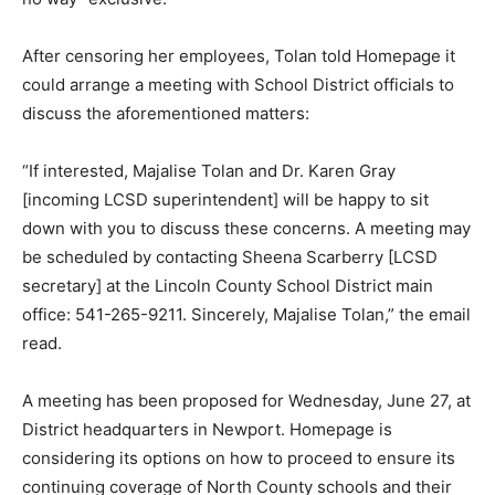
After censoring her employees, Tolan told Homepage it
could arrange a meeting with School District officials to
discuss the aforementioned matters:
“If interested, Majalise Tolan and Dr. Karen Gray
[incoming LCSD superintendent] will be happy to sit
down with you to discuss these concerns. A meeting may
be scheduled by contacting Sheena Scarberry [LCSD
secretary] at the Lincoln County School District main
office: 541-265-9211. Sincerely, Majalise Tolan,” the email
read.
A meeting has been proposed for Wednesday, June 27, at
District headquarters in Newport. Homepage is
considering its options on how to proceed to ensure its
continuing coverage of North County schools and their