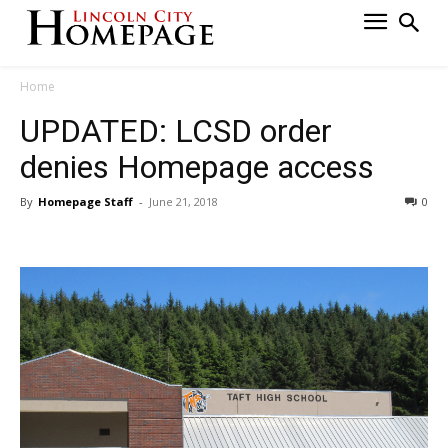
Home
UPDATED: LCSD order
denies Homepage access
By
Homepage Staff
-
June 21, 2018
0