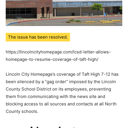
The issue has been resolved.
https://lincolncityhomepage.com/lcsd-letter-allows-
homepage-to-resume-coverage-of-taft-high/
Lincoln City Homepage’s coverage of Taft High 7-12 has
been silenced by a “gag order” imposed by the Lincoln
County School District on its employees, preventing
them from communicating with the news site and
blocking access to all sources and contacts at all North
County schools.