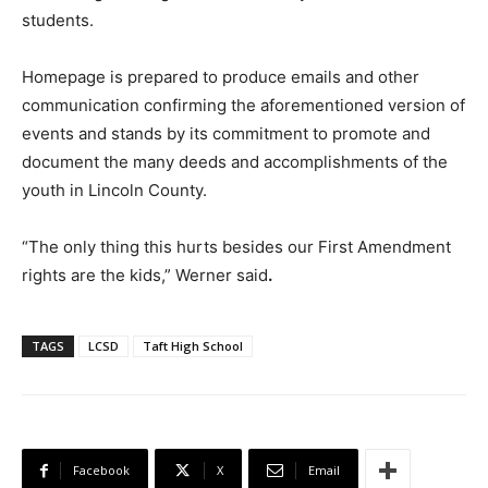
students.
Homepage is prepared to produce emails and other
communication confirming the aforementioned version of
events and stands by its commitment to promote and
document the many deeds and accomplishments of the
youth in Lincoln County.
“The only thing this hurts besides our First Amendment
rights are the kids,” Werner said
.
TAGS
LCSD
Taft High School
Facebook
X
Email