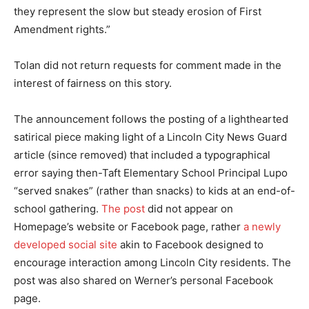
they represent the slow but steady erosion of First
Amendment rights.”
Tolan did not return requests for comment made in the
interest of fairness on this story.
The announcement follows the posting of a lighthearted
satirical piece making light of a Lincoln City News Guard
article (since removed) that included a typographical
error saying then-Taft Elementary School Principal Lupo
“served snakes” (rather than snacks) to kids at an end-of-
school gathering.
The post
did not appear on
Homepage’s website or Facebook page, rather
a newly
developed social site
akin to Facebook designed to
encourage interaction among Lincoln City residents. The
post was also shared on Werner’s personal Facebook
page.