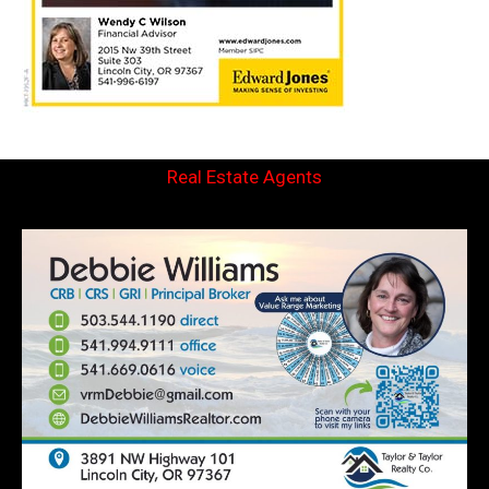
Real Estate Agents