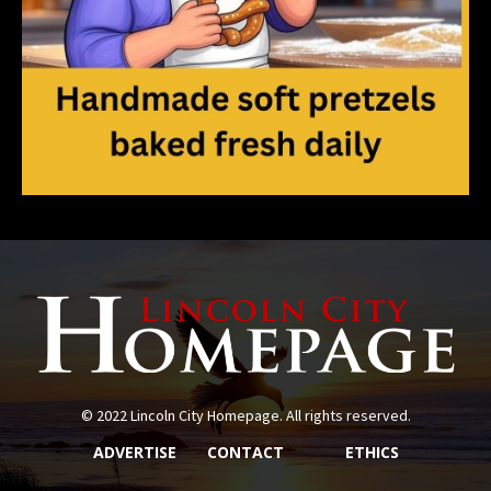
© 2022 Lincoln City Homepage. All rights reserved.
ADVERTISE
CONTACT
ETHICS