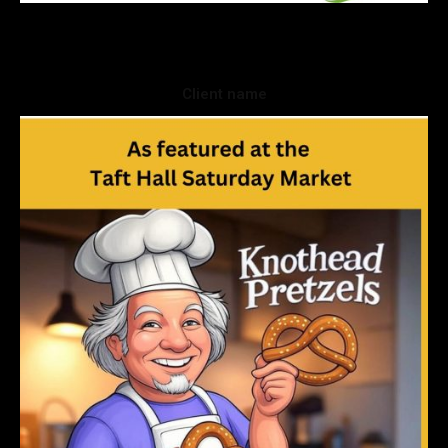
Client name