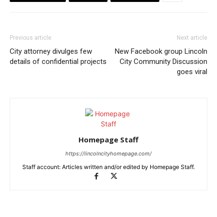
Previous article
Next article
City attorney divulges few
New Facebook group Lincoln
details of confidential projects
City Community Discussion
goes viral
Homepage Staff
https://lincolncityhomepage.com/
Staff account: Articles written and/or edited by Homepage Staff.