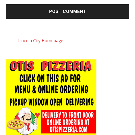
Lincoln City Homepage